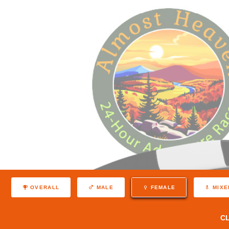
OVERALL
MALE
FEMALE
MIXE
C