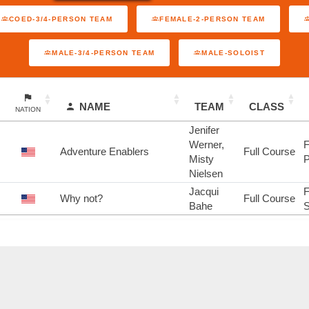
COED-3/4-PERSON TEAM
FEMALE-2-PERSON TEAM
MALE-3/4-PERSON TEAM
MALE-SOLOIST
NAME
TEAM
CLASS
NATION
Jenifer
Werner,
F
Adventure Enablers
Full Course
Misty
P
Nielsen
Jacqui
F
Why not?
Full Course
Bahe
S