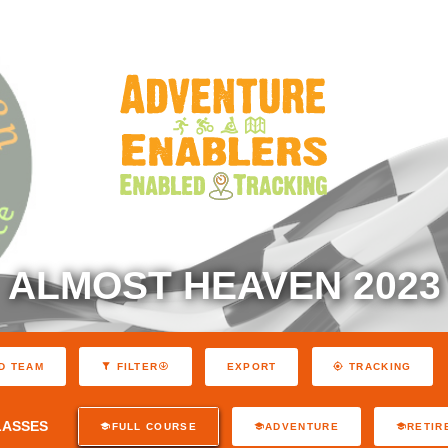
ALMOST HEAVEN 2023
EXPORT
D TEAM
FILTER
TRACKING
LASSES
FULL COURSE
ADVENTURE
RETIR