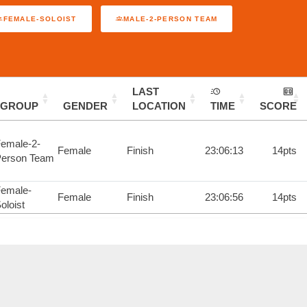
FEMALE-SOLOIST
MALE-2-PERSON TEAM
LAST
GROUP
GENDER
LOCATION
TIME
SCORE
emale-2-
Female
Finish
23:06:13
14pts
erson Team
emale-
Female
Finish
23:06:56
14pts
oloist