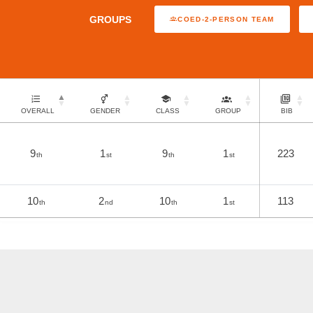
GROUPS
COED-2-PERSON TEAM
OVERALL
GENDER
CLASS
GROUP
BIB
9
1
9
1
223
th
st
th
st
10
2
10
1
113
th
nd
th
st