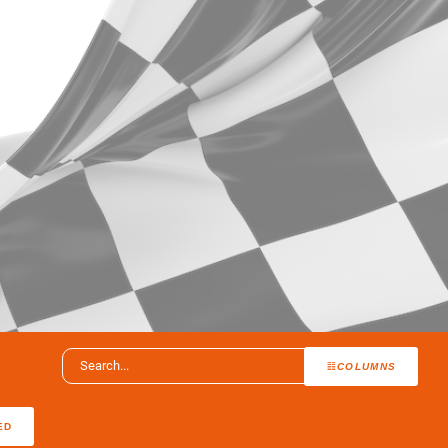
COLUMNS
ED