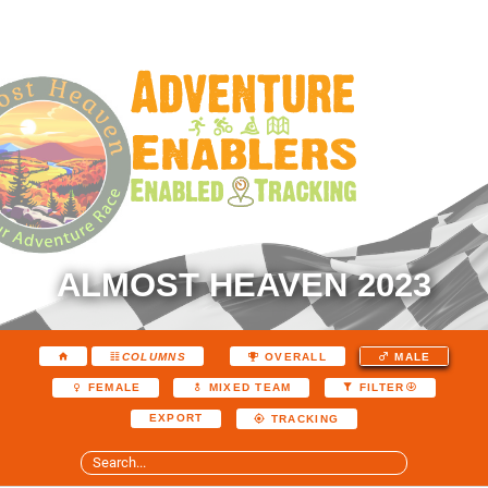
ALMOST HEAVEN 2023
COLUMNS
OVERALL
MALE
FEMALE
MIXED TEAM
FILTER
EXPORT
TRACKING