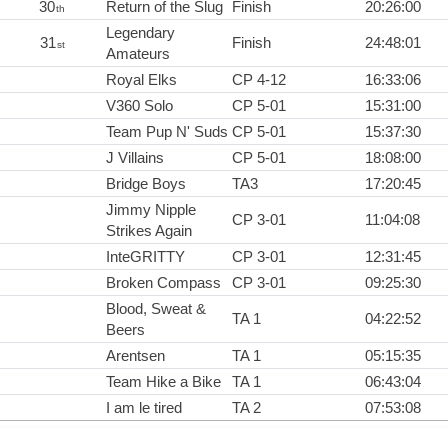
30
Return of the Slug
Finish
20:26:00
th
Legendary
31
Finish
24:48:01
st
Amateurs
Royal Elks
CP 4-12
16:33:06
V360 Solo
CP 5-01
15:31:00
Team Pup N' Suds
CP 5-01
15:37:30
J Villains
CP 5-01
18:08:00
Bridge Boys
TA3
17:20:45
Jimmy Nipple
CP 3-01
11:04:08
Strikes Again
InteGRITTY
CP 3-01
12:31:45
Broken Compass
CP 3-01
09:25:30
Blood, Sweat &
TA 1
04:22:52
Beers
Arentsen
TA 1
05:15:35
Team Hike a Bike
TA 1
06:43:04
I am le tired
TA 2
07:53:08