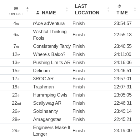
LAST
NAME
LOCATION
TIME
OVERALL
4
rAce adVentura
Finish
23:54:57
th
Wishful Thinking
6
Finish
22:55:13
th
Fools
7
Consistently Tardy
Finish
23:46:55
th
12
Where's Baldo?
Finish
24:11:09
th
13
Pushing Limits AR
Finish
24:16:06
th
15
Delirium
Finish
24:46:51
th
17
3ROC AR
Finish
23:57:01
th
19
Trashman
Finish
22:07:31
th
20
Hummping Owls
Finish
23:05:05
th
22
Scallywag AR
Finish
22:46:31
nd
26
SoloInsanity
Finish
23:49:14
th
28
Amagangstas
Finish
22:45:21
th
Engineers Make It
29
Finish
23:19:00
th
Longer