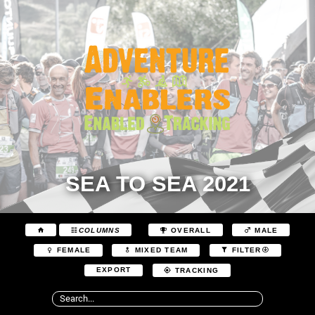
SEA TO SEA 2021
COLUMNS
OVERALL
MALE
FEMALE
MIXED TEAM
FILTER
EXPORT
TRACKING