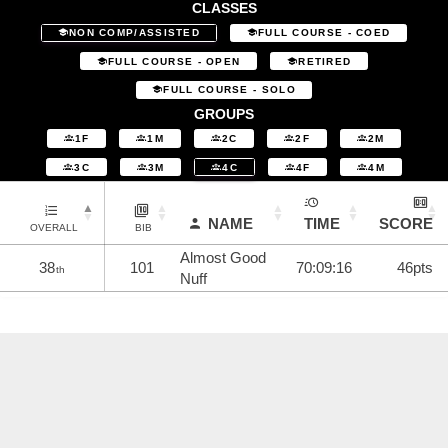
CLASSES
NON COMP/ASSISTED
FULL COURSE - COED
FULL COURSE - OPEN
RETIRED
FULL COURSE - SOLO
GROUPS
1F
1M
2C
2F
2M
3C
3M
4C
4F
4M
NAME
TIME
SCORE
OVERALL
BIB
Almost Good
38
101
70:09:16
46pts
th
Nuff