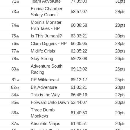
71
Team AdvoKate
77:39:00
31pts
st
Florida Chamber
73
58:57:07
29pts
rd
Safety Council
Morin's Monster
74
60:38:58
28pts
th
Fish Tales - HP
75
Is This Jumanji?
63:33:21
28pts
th
76
Clam Diggers - HP
66:05:05
28pts
th
77
Midlife Crisis
62:35:22
28pts
th
79
Stay Strong
59:22:08
26pts
th
Adventure South
80
69:13:02
26pts
th
Racing
81
PR Wildebeast
69:12:17
25pts
st
82
BK Adventure
61:32:21
23pts
nd
84
This is the Way
66:48:16
22pts
th
85
Forward Unto Dawn
53:44:07
20pts
th
Three Dumb
86
61:40:50
20pts
th
Monkeys
87
Absolute Ninjas
61:40:51
20pts
th