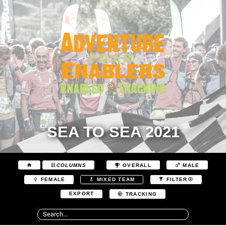
SEA TO SEA 2021
COLUMNS
OVERALL
MALE
FEMALE
MIXED TEAM
FILTER
EXPORT
TRACKING