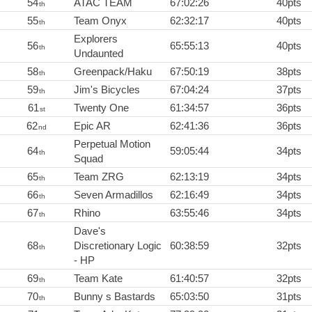
54
ATAC TEAM
67:02:26
40pts
th
55
Team Onyx
62:32:17
40pts
th
Explorers
56
65:55:13
40pts
th
Undaunted
58
Greenpack/Haku
67:50:19
38pts
th
59
Jim's Bicycles
67:04:24
37pts
th
61
Twenty One
61:34:57
36pts
st
62
Epic AR
62:41:36
36pts
nd
Perpetual Motion
64
59:05:44
34pts
th
Squad
65
Team ZRG
62:13:19
34pts
th
66
Seven Armadillos
62:16:49
34pts
th
67
Rhino
63:55:46
34pts
th
Dave's
68
Discretionary Logic
60:38:59
32pts
th
- HP
69
Team Kate
61:40:57
32pts
th
70
Bunny s Bastards
65:03:50
31pts
th