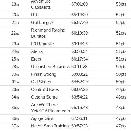
Adventure
18
67:01:00
53pts
th
Capitalists
20
RRL
65:14:30
52pts
th
21
Got Lungs?
65:57:40
52pts
st
Richmond Raging
22
66:19:39
52pts
nd
Burritos
23
F3 Republic
63:14:26
51pts
rd
24
Xterra
63:59:54
51pts
th
25
Erect
66:17:34
51pts
th
28
Unfinished Business
60:11:23
50pts
th
30
Finish Strong
59:08:21
50pts
th
31
Old Shoes
64:52:29
50pts
st
33
Control'd Kaos
68:02:26
49pts
rd
34
Getchu Some
63:54:22
48pts
th
Are We There
35
65:16:43
48pts
th
Yet/SOARteam.com
36
Agoge Girls
67:56:11
47pts
th
37
Never Stop Training
63:57:33
47pts
th