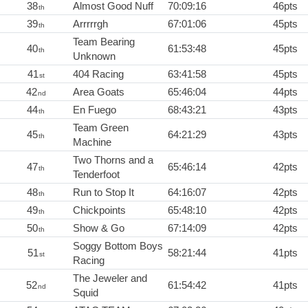
38
Almost Good Nuff
70:09:16
46pts
th
39
Arrrrrgh
67:01:06
45pts
th
Team Bearing
40
61:53:48
45pts
th
Unknown
41
404 Racing
63:41:58
45pts
st
42
Area Goats
65:46:04
44pts
nd
44
En Fuego
68:43:21
43pts
th
Team Green
45
64:21:29
43pts
th
Machine
Two Thorns and a
47
65:46:14
42pts
th
Tenderfoot
48
Run to Stop It
64:16:07
42pts
th
49
Chickpoints
65:48:10
42pts
th
50
Show & Go
67:14:09
42pts
th
Soggy Bottom Boys
51
58:21:44
41pts
st
Racing
The Jeweler and
52
61:54:42
41pts
nd
Squid