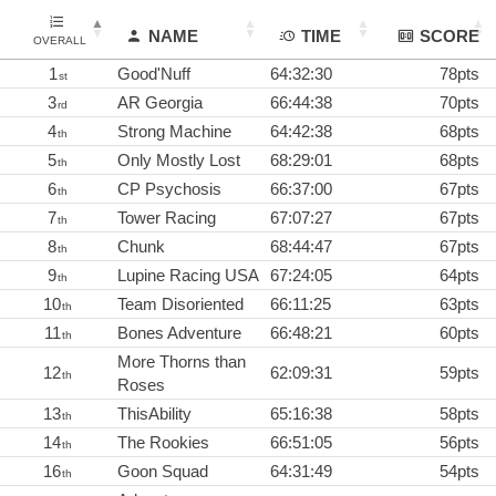
NAME
TIME
SCORE
OVERALL
1
Good'Nuff
64:32:30
78pts
st
3
AR Georgia
66:44:38
70pts
rd
4
Strong Machine
64:42:38
68pts
th
5
Only Mostly Lost
68:29:01
68pts
th
6
CP Psychosis
66:37:00
67pts
th
7
Tower Racing
67:07:27
67pts
th
8
Chunk
68:44:47
67pts
th
9
Lupine Racing USA
67:24:05
64pts
th
10
Team Disoriented
66:11:25
63pts
th
11
Bones Adventure
66:48:21
60pts
th
More Thorns than
12
62:09:31
59pts
th
Roses
13
ThisAbility
65:16:38
58pts
th
14
The Rookies
66:51:05
56pts
th
16
Goon Squad
64:31:49
54pts
th