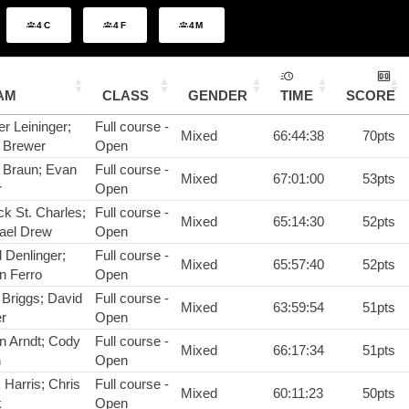
4C
4F
4M
AM
CLASS
GENDER
TIME
SCORE
r Leininger;
Full course -
Mixed
66:44:38
70pts
 Brewer
Open
 Braun; Evan
Full course -
Mixed
67:01:00
53pts
r
Open
ck St. Charles;
Full course -
Mixed
65:14:30
52pts
ael Drew
Open
 Denlinger;
Full course -
Mixed
65:57:40
52pts
n Ferro
Open
 Briggs; David
Full course -
Mixed
63:59:54
51pts
r
Open
n Arndt; Cody
Full course -
Mixed
66:17:34
51pts
h
Open
 Harris; Chris
Full course -
Mixed
60:11:23
50pts
k
Open