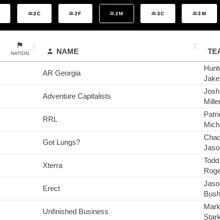
2C
2F
2M
3C
3M
NAME
TE
NATION
Hunte
AR Georgia
Jake
Josh
Adventure Capitalists
Mille
Patri
RRL
Mich
Chad
Got Lungs?
Jaso
Todd
Xterra
Roge
Jaso
Erect
Bus
Mark
Unfinished Business
Star