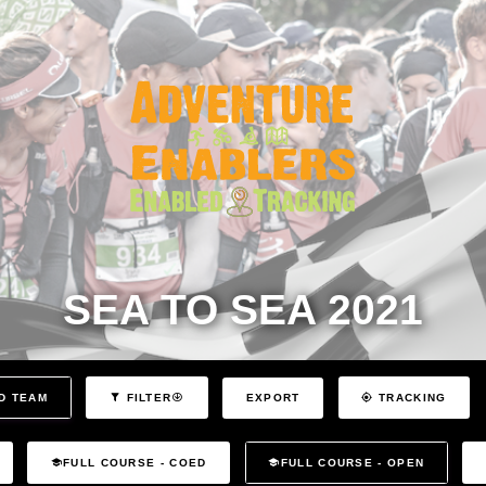
SEA TO SEA 2021
EXPORT
D TEAM
FILTER
TRACKING
FULL COURSE - COED
FULL COURSE - OPEN