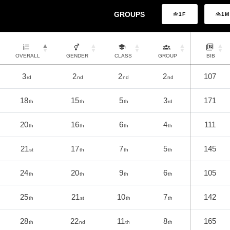
GROUPS
1F
1M
OVERALL
GENDER
CLASS
GROUP
BIB
3
2
2
2
107
rd
nd
nd
nd
18
15
5
3
171
th
th
th
rd
20
16
6
4
111
th
th
th
th
21
17
7
5
145
st
th
th
th
24
20
9
6
105
th
th
th
th
25
21
10
7
142
th
st
th
th
28
22
11
8
165
th
nd
th
th