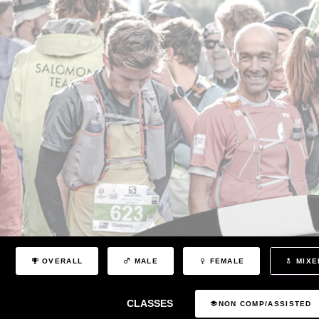
OVERALL
MALE
FEMALE
MIXE
CLASSES
NON COMP/ASSISTED