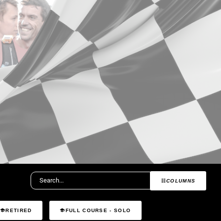
COLUMNS
RETIRED
FULL COURSE - SOLO