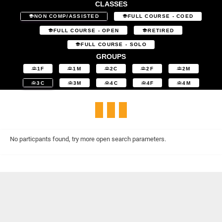
CLASSES
NON COMP/ASSISTED
FULL COURSE - COED
FULL COURSE - OPEN
RETIRED
FULL COURSE - SOLO
GROUPS
1F
1M
2C
2F
2M
3C
3M
4C
4F
4M
No particpants found, try more open search parameters.