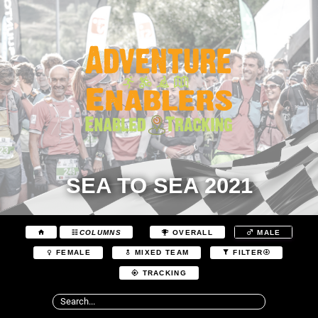
SEA TO SEA 2021
COLUMNS
OVERALL
MALE
FEMALE
MIXED TEAM
FILTER
TRACKING