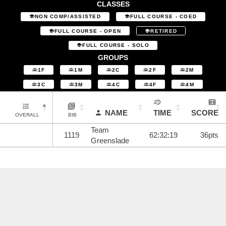
CLASSES
NON COMP/ASSISTED
FULL COURSE - COED
FULL COURSE - OPEN
RETIRED
FULL COURSE - SOLO
GROUPS
1F
1M
2C
2F
2M
3C
3M
4C
4F
4M
NAME
TIME
SCORE
OVERALL
BIB
Team
1119
62:32:19
36pts
Greenslade