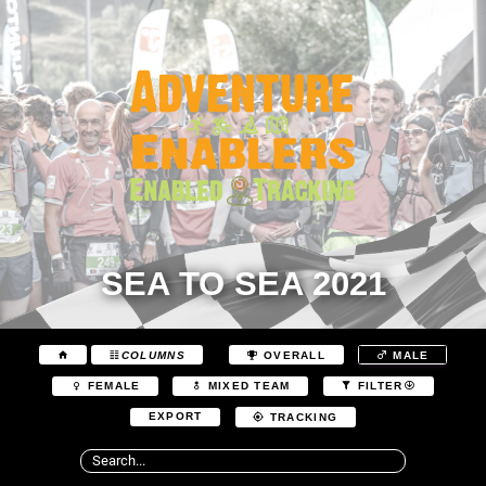
SEA TO SEA 2021
COLUMNS
OVERALL
MALE
FEMALE
MIXED TEAM
FILTER
EXPORT
TRACKING