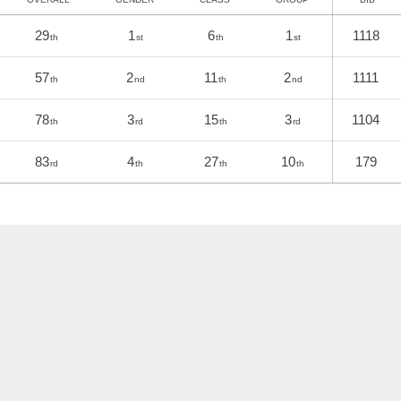
29
1
6
1
1118
th
st
th
st
57
2
11
2
1111
th
nd
th
nd
78
3
15
3
1104
th
rd
th
rd
83
4
27
10
179
rd
th
th
th