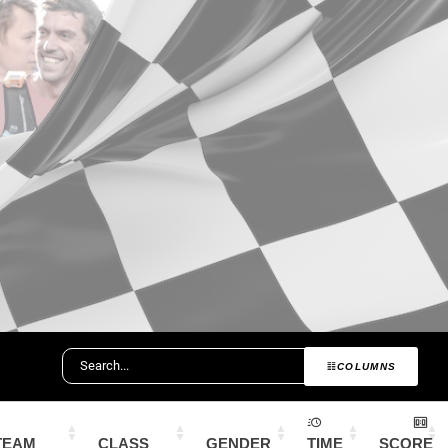
COLUMNS
TEAM
CLASS
GENDER
TIME
SCORE