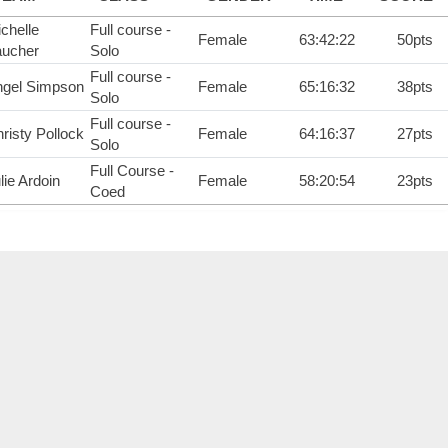
chelle
Full course -
Female
63:42:22
50pts
aucher
Solo
Full course -
ngel Simpson
Female
65:16:32
38pts
Solo
Full course -
risty Pollock
Female
64:16:37
27pts
Solo
Full Course -
lie Ardoin
Female
58:20:54
23pts
Coed