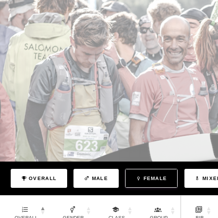
OVERALL
MALE
FEMALE
MIXE
OVERALL
GENDER
CLASS
GROUP
BIB