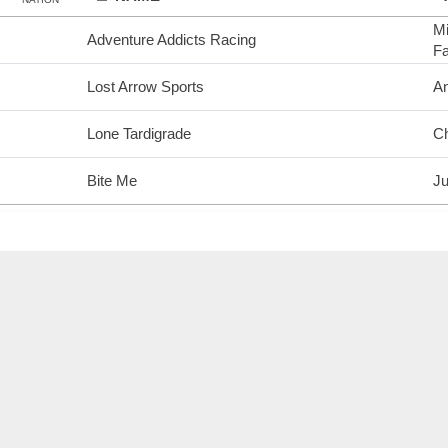
Mi
Adventure Addicts Racing
F
Lost Arrow Sports
A
Lone Tardigrade
Ch
Bite Me
Ju