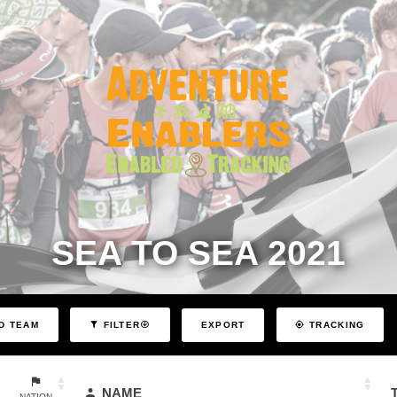
SEA TO SEA 2021
EXPORT
D TEAM
FILTER
TRACKING
NAME
NATION