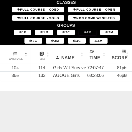
CLASSES
FULL COURSE - COED
FULL COURSE - OPEN
FULL COURSE - SOLO
NON COMP/ASSISTED
GROUPS
1F
1M
2C
2F
2M
3C
3M
4C
4M
NAME
TIME
SCORE
OVERALL
BIB
10
114
Girls Will Survive
72:07:47
81pts
th
36
133
AGOGE Girls
69:28:06
46pts
th