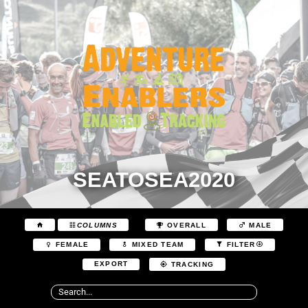
SEATOSEA2020
COLUMNS
OVERALL
MALE
FEMALE
MIXED TEAM
FILTER
EXPORT
TRACKING