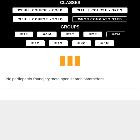
CLASSES
FULL COURSE - COED
FULL COURSE - OPEN
FULL COURSE - SOLO
NON COMP/ASSISTED
GROUPS
1F
1M
2C
2F
2M
3C
3M
4C
4M
No particpants found, try more open search parameters.