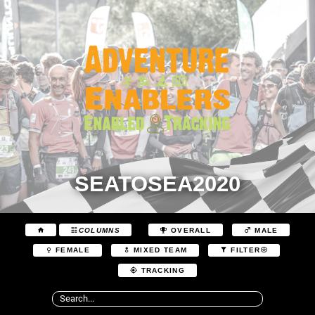
SEATOSEA2020
COLUMNS
OVERALL
MALE
FEMALE
MIXED TEAM
FILTER
TRACKING