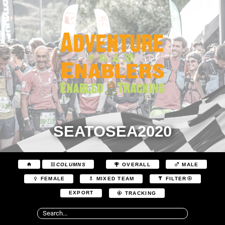
SEATOSEA2020
COLUMNS
OVERALL
MALE
FEMALE
MIXED TEAM
FILTER
EXPORT
TRACKING