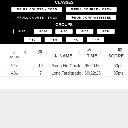
CLASSES
FULL COURSE - COED
FULL COURSE - OPEN
FULL COURSE - SOLO
NON COMP/ASSISTED
GROUPS
1F
1M
2C
2F
2M
3C
3M
4C
4M
NAME
TIME
SCORE
OVERALL
BIB
24
14
Gung Ho Chick
65:20:55
63pts
th
43
7
Lone Tardigrade
69:22:25
35pts
rd