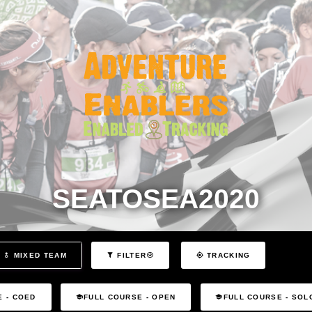
SEATOSEA2020
MIXED TEAM
FILTER
TRACKING
E - COED
FULL COURSE - OPEN
FULL COURSE - SOL