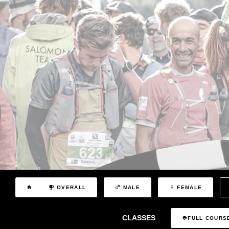
OVERALL
MALE
FEMALE
CLASSES
FULL COURS