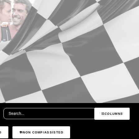
COLUMNS
O
NON COMP/ASSISTED