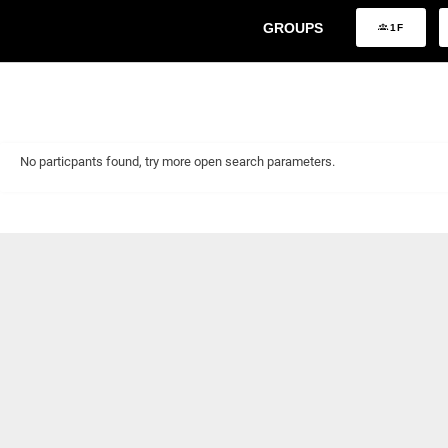
GROUPS
1F
No particpants found, try more open search parameters.