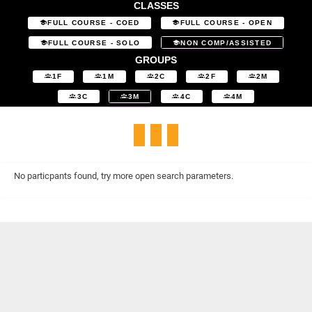
CLASSES
FULL COURSE - COED
FULL COURSE - OPEN
FULL COURSE - SOLO
NON COMP/ASSISTED
GROUPS
1F
1M
2C
2F
2M
3C
3M
4C
4M
No particpants found, try more open search parameters.