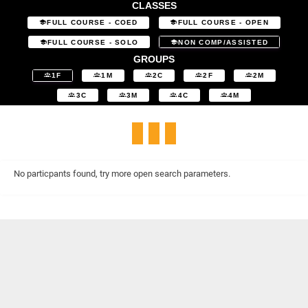
CLASSES
FULL COURSE - COED
FULL COURSE - OPEN
FULL COURSE - SOLO
NON COMP/ASSISTED
GROUPS
1F
1M
2C
2F
2M
3C
3M
4C
4M
No particpants found, try more open search parameters.