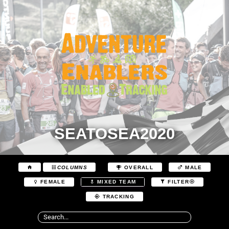
SEATOSEA2020
COLUMNS
OVERALL
MALE
FEMALE
MIXED TEAM
FILTER
TRACKING