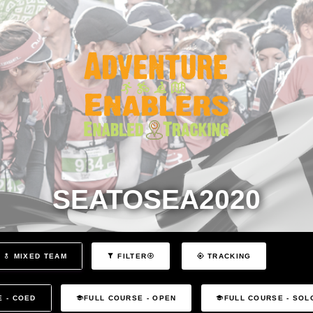
SEATOSEA2020
MIXED TEAM
FILTER
TRACKING
E - COED
FULL COURSE - OPEN
FULL COURSE - SOL