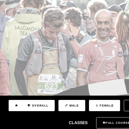
OVERALL
MALE
FEMALE
CLASSES
FULL COURS