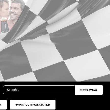
COLUMNS
O
NON COMP/ASSISTED