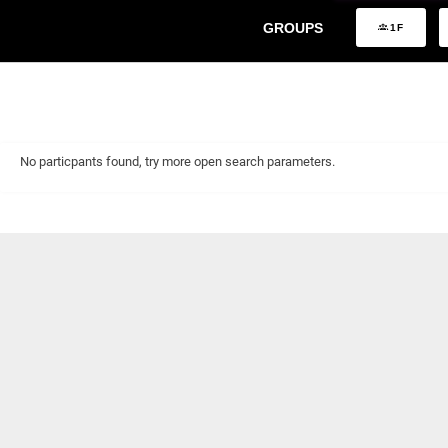
GROUPS
1F
No particpants found, try more open search parameters.