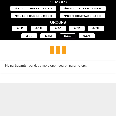
CLASSES
FULL COURSE - COED
FULL COURSE - OPEN
FULL COURSE - SOLO
NON COMP/ASSISTED
GROUPS
1F
1M
2C
2F
2M
3C
3M
4C
4M
No particpants found, try more open search parameters.