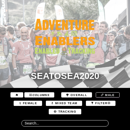
SEATOSEA2020
COLUMNS
OVERALL
MALE
FEMALE
MIXED TEAM
FILTER
TRACKING