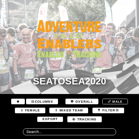
SEATOSEA2020
COLUMNS
OVERALL
MALE
FEMALE
MIXED TEAM
FILTER
EXPORT
TRACKING