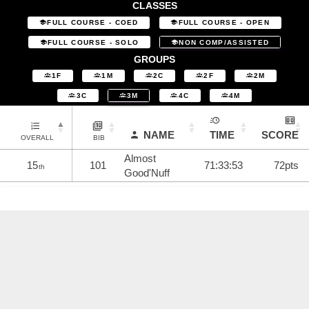
CLASSES
FULL COURSE - COED
FULL COURSE - OPEN
FULL COURSE - SOLO
NON COMP/ASSISTED
GROUPS
1F
1M
2C
2F
2M
3C
3M
4C
4M
NAME
TIME
SCORE
OVERALL
BIB
Almost
15
101
71:33:53
72pts
th
Good'Nuff