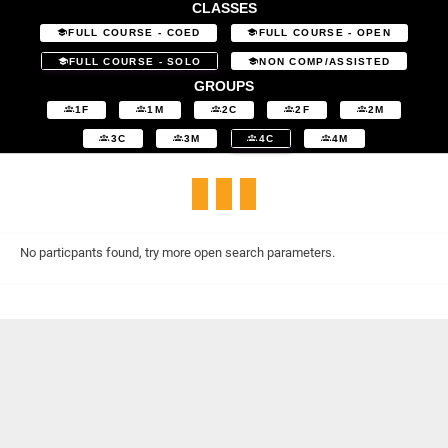
CLASSES
FULL COURSE - COED
FULL COURSE - OPEN
FULL COURSE - SOLO
NON COMP/ASSISTED
GROUPS
1F
1M
2C
2F
2M
3C
3M
4C
4M
No particpants found, try more open search parameters.