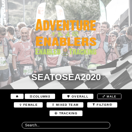
SEATOSEA2020
COLUMNS
OVERALL
MALE
FEMALE
MIXED TEAM
FILTER
TRACKING