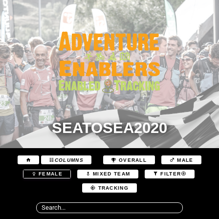
SEATOSEA2020
COLUMNS
OVERALL
MALE
FEMALE
MIXED TEAM
FILTER
TRACKING