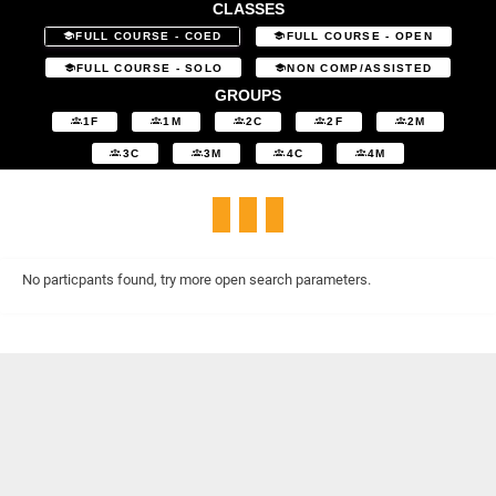
CLASSES
FULL COURSE - COED
FULL COURSE - OPEN
FULL COURSE - SOLO
NON COMP/ASSISTED
GROUPS
1F
1M
2C
2F
2M
3C
3M
4C
4M
No particpants found, try more open search parameters.