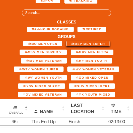
EXPORT
TRACKING
CLASSES
24-HOUR ROGAINE
RETIRED
GROUPS
MO MEN OPEN
MSV MEN SUPER
MSV MEN SUPER V
MUV MEN ULTRA
MV MEN VETERAN
MY MEN YOUTH
WSV WOMEN SUPER
WV WOMEN VETERAN
WY WOMEN YOUTH
XO MIXED OPEN
XSV MIXED SUPER
XUV MIXED ULTRA
XV MIXED VETERAN
YX YOUTH MIXED
LAST
NAME
LOCATION
TIME
OVERALL
46
This End Up
Finish
02:13:00
th