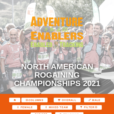
NORTH AMERICAN
ROGAINING
CHAMPIONSHIPS 2021
COLUMNS
OVERALL
MALE
FEMALE
MIXED TEAM
FILTER