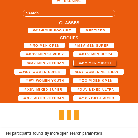
TRACKING
CLASSES
24-HOUR ROGAINE
RETIRED
GROUPS
MO MEN OPEN
MSV MEN SUPER
MSV MEN SUPER V
MUV MEN ULTRA
MV MEN VETERAN
MY MEN YOUTH
WSV WOMEN SUPER
WV WOMEN VETERAN
WY WOMEN YOUTH
XO MIXED OPEN
XSV MIXED SUPER
XUV MIXED ULTRA
XV MIXED VETERAN
YX YOUTH MIXED
No particpants found, try more open search parameters.