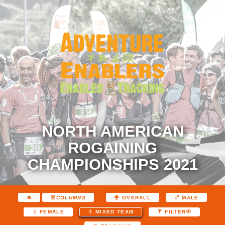
NORTH AMERICAN
ROGAINING
CHAMPIONSHIPS 2021
COLUMNS
OVERALL
MALE
FEMALE
MIXED TEAM
FILTER