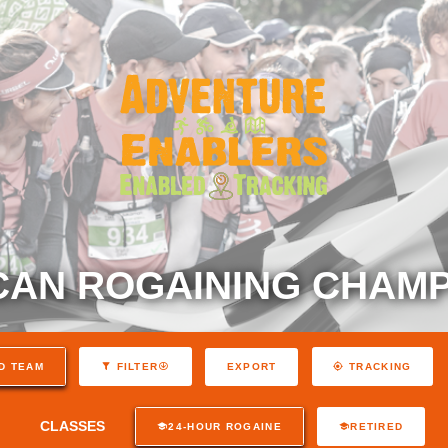
AN ROGAINING CHAMP
EXPORT
D TEAM
FILTER
TRACKING
CLASSES
24-HOUR ROGAINE
RETIRED