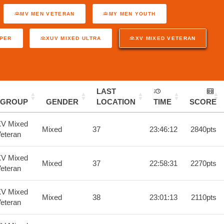
MV MEN VETERAN
MY MEN YOUTH
UPER
XUV MIXED ULTRA
XV MIXED VETERAN
LAST
GROUP
GENDER
LOCATION
TIME
SCORE
V Mixed
Mixed
37
23:46:12
2840pts
eteran
V Mixed
Mixed
37
22:58:31
2270pts
eteran
V Mixed
Mixed
38
23:01:13
2110pts
eteran