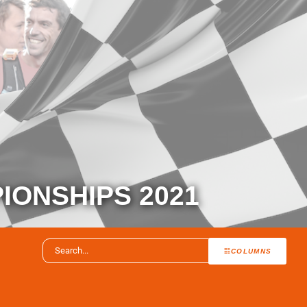
IONSHIPS 2021
COLUMNS