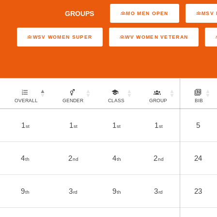
GROUPS
MO MEN OPEN
MSV 
WSV WOMEN SUPER
WV WOMEN VETERAN
OVERALL
GENDER
CLASS
GROUP
BIB
1
1
1
1
5
st
st
st
st
4
2
4
2
24
th
nd
th
nd
9
3
9
3
23
th
rd
th
rd