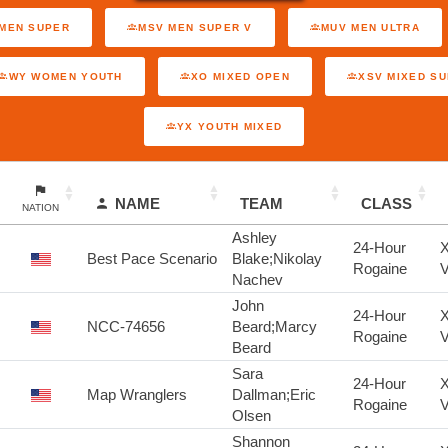
MEN SUPER
MSV MEN SUPER V
MUV MEN ULTRA
WY WOMEN YOUTH
XO MIXED OPEN
XSV MIXED S
YX YOUTH MIXED
NAME
TEAM
CLASS
NATION
Ashley
24-Hour
X
Best Pace Scenario
Blake;Nikolay
Rogaine
V
Nachev
John
24-Hour
X
NCC-74656
Beard;Marcy
Rogaine
V
Beard
Sara
24-Hour
X
Map Wranglers
Dallman;Eric
Rogaine
V
Olsen
Shannon