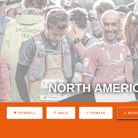
NORTH AMERIC
OVERALL
MALE
FEMALE
MIXE