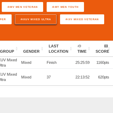
MV MEN VETERAN
MY MEN YOUTH
UPER
XUV MIXED ULTRA
XV MIXED VETERAN
LAST
GROUP
GENDER
LOCATION
TIME
SCORE
XUV Mixed
Mixed
Finish
25:25:59
1160pts
ltra
XUV Mixed
Mixed
37
22:13:52
620pts
ltra