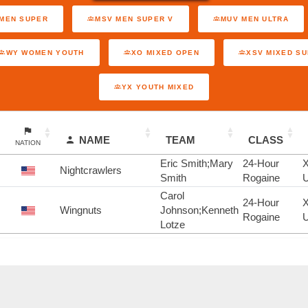
MEN SUPER
MSV MEN SUPER V
MUV MEN ULTRA
WY WOMEN YOUTH
XO MIXED OPEN
XSV MIXED S
YX YOUTH MIXED
NAME
TEAM
CLASS
NATION
Eric Smith;Mary
24-Hour
Nightcrawlers
Smith
Rogaine
U
Carol
24-Hour
Wingnuts
Johnson;Kenneth
Rogaine
U
Lotze