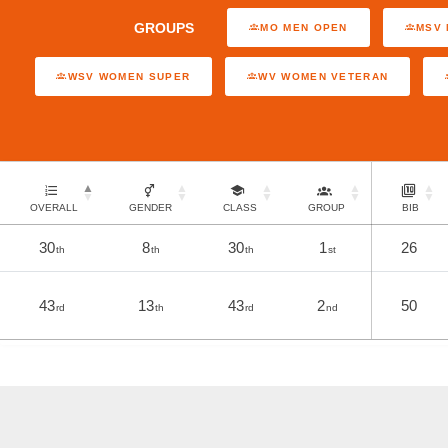
GROUPS
MO MEN OPEN
MSV 
WSV WOMEN SUPER
WV WOMEN VETERAN
OVERALL
GENDER
CLASS
GROUP
BIB
30
8
30
1
26
th
th
th
st
43
13
43
2
50
rd
th
rd
nd