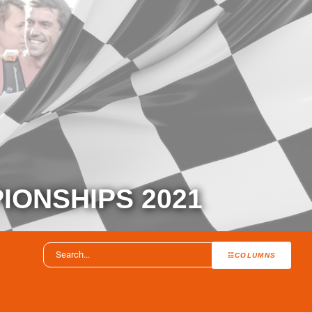
IONSHIPS 2021
COLUMNS