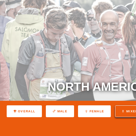
NORTH AMERIC
OVERALL
MALE
FEMALE
MIXE