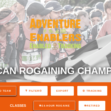
AN ROGAINING CHAMP
EXPORT
D TEAM
FILTER
TRACKING
CLASSES
24-HOUR ROGAINE
RETIRED