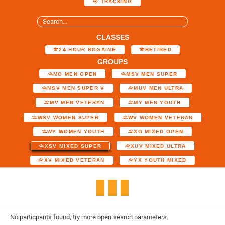
TRACKING
CLASSES
24-HOUR ROGAINE
RETIRED
GROUPS
MO MEN OPEN
MSV MEN SUPER
MSV MEN SUPER V
MUV MEN ULTRA
MV MEN VETERAN
MY MEN YOUTH
WSV WOMEN SUPER
WV WOMEN VETERAN
WY WOMEN YOUTH
XO MIXED OPEN
XSV MIXED SUPER
XUV MIXED ULTRA
XV MIXED VETERAN
YX YOUTH MIXED
No particpants found, try more open search parameters.