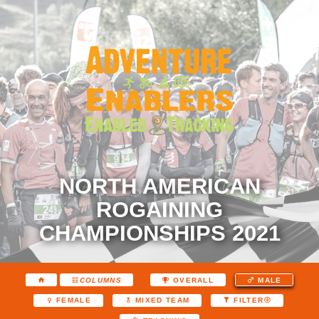
NORTH AMERICAN
ROGAINING
CHAMPIONSHIPS 2021
COLUMNS
OVERALL
MALE
FEMALE
MIXED TEAM
FILTER