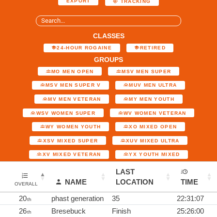
EXPORT
TRACKING
CLASSES
24-HOUR ROGAINE
RETIRED
GROUPS
MO MEN OPEN
MSV MEN SUPER
MSV MEN SUPER V
MUV MEN ULTRA
MV MEN VETERAN
MY MEN YOUTH
WSV WOMEN SUPER
WV WOMEN VETERAN
WY WOMEN YOUTH
XO MIXED OPEN
XSV MIXED SUPER
XUV MIXED ULTRA
XV MIXED VETERAN
YX YOUTH MIXED
LAST
NAME
LOCATION
TIME
OVERALL
20
phast generation
35
22:31:07
th
26
Bresebuck
Finish
25:26:00
th