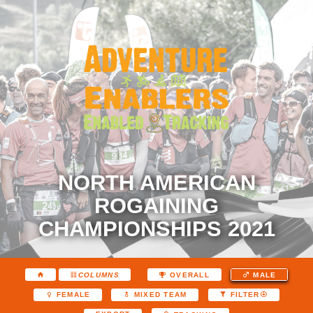
NORTH AMERICAN
ROGAINING
CHAMPIONSHIPS 2021
COLUMNS
OVERALL
MALE
FEMALE
MIXED TEAM
FILTER