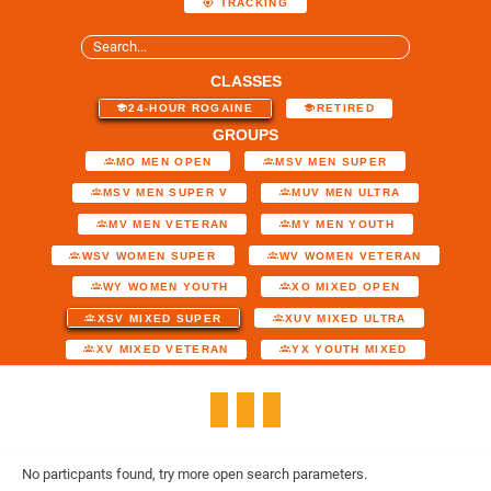
TRACKING
CLASSES
24-HOUR ROGAINE
RETIRED
GROUPS
MO MEN OPEN
MSV MEN SUPER
MSV MEN SUPER V
MUV MEN ULTRA
MV MEN VETERAN
MY MEN YOUTH
WSV WOMEN SUPER
WV WOMEN VETERAN
WY WOMEN YOUTH
XO MIXED OPEN
XSV MIXED SUPER
XUV MIXED ULTRA
XV MIXED VETERAN
YX YOUTH MIXED
No particpants found, try more open search parameters.