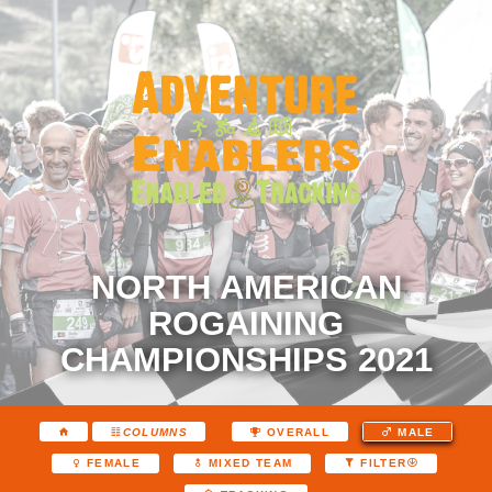
NORTH AMERICAN
ROGAINING
CHAMPIONSHIPS 2021
COLUMNS
OVERALL
MALE
FEMALE
MIXED TEAM
FILTER