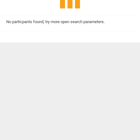
No particpants found, try more open search parameters.