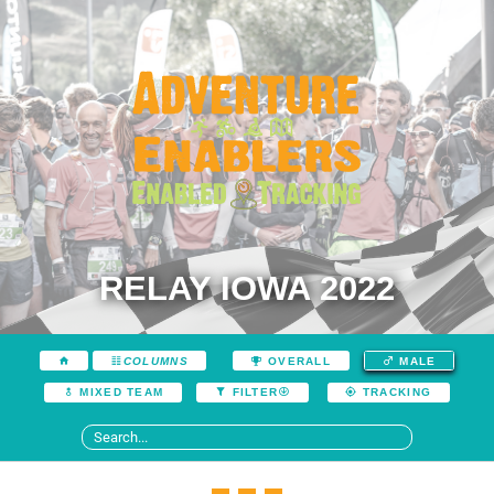
RELAY IOWA 2022
COLUMNS
OVERALL
MALE
MIXED TEAM
FILTER
TRACKING