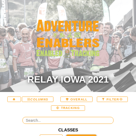
RELAY IOWA 2021
COLUMNS
OVERALL
FILTER
TRACKING
CLASSES