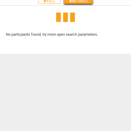
FULL
RETIRED
No particpants found, try more open search parameters.