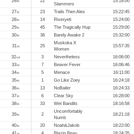
26
22
15:18:00
th
Slammers
27
23
Trails Then Ales
15:22:45
th
28
14
Riveryeti
15:24:00
th
29
45
The Tragically Hup
15:29:00
th
30
36
Barely Awake 2
15:32:00
th
Muskoka X
31
25
15:57:35
st
Women
32
3
Nevertheless
16:06:00
nd
33
7
Beaver Fever
16:06:46
rd
34
5
Menace
16:11:00
th
35
1
Go Like Zoey
16:24:18
th
36
13
NoBailer
16:24:33
th
37
6
Clear Sky
16:28:00
th
38
33
Wet Bandits
18:16:58
th
Uncomfortably
39
2
18:21:18
th
Numb
40
20
Noah&Jakob
18:22:00
th
41
4
Blazin Beau
18:24:35
st