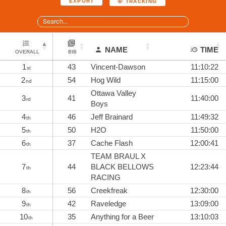
EXPORT
TRACKING
NAME
TIME
OVERALL
BIB
1
43
Vincent-Dawson
11:10:22
st
2
54
Hog Wild
11:15:00
nd
Ottawa Valley
3
41
11:40:00
rd
Boys
4
46
Jeff Brainard
11:49:32
th
5
50
H2O
11:50:00
th
6
37
Cache Flash
12:00:41
th
TEAM BRAUL X
7
44
BLACK BELLOWS
12:23:44
th
RACING
8
56
Creekfreak
12:30:00
th
9
42
Raveledge
13:09:00
th
10
35
Anything for a Beer
13:10:03
th