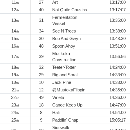
11
27
Art
13:17:00
th
12
40
Not Quite Cousins
13:17:07
th
Fermentation
13
31
13:35:00
th
Vessel
14
34
See N Trees
13:38:00
th
15
30
Bob And Gwyn
13:43:30
th
16
48
Spoon Ahoy
13:51:00
th
Muskoka
17
39
13:56:56
th
Construction
18
32
Teeter-Totter
14:24:00
th
19
29
Big and Small
14:33:00
th
19
10
Jack Pine
14:33:00
th
21
12
@MustokaFlippin
14:35:00
st
22
49
Vineta
14:36:00
nd
23
18
Canoe Keep Up
14:47:00
rd
24
8
Hali
14:54:00
th
25
9
Paddlin' Chap
15:05:17
th
Sidewalk