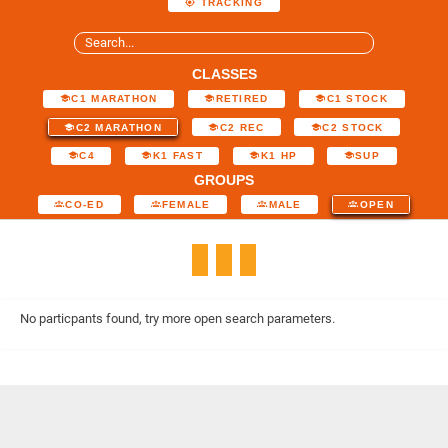
TRACKING
CLASSES
C1 MARATHON
RETIRED
C1 STOCK
C2 MARATHON
C2 REC
C2 STOCK
C4
K1 FAST
K1 HP
SUP
GROUPS
CO-ED
FEMALE
MALE
OPEN
No particpants found, try more open search parameters.