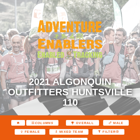
2021 ALGONQUIN
OUTFITTERS HUNTSVILLE
110
COLUMNS
OVERALL
MALE
FEMALE
MIXED TEAM
FILTER