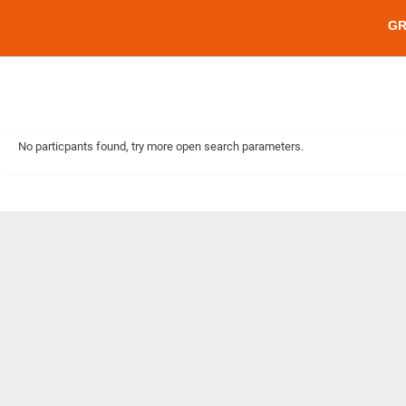
G
No particpants found, try more open search parameters.