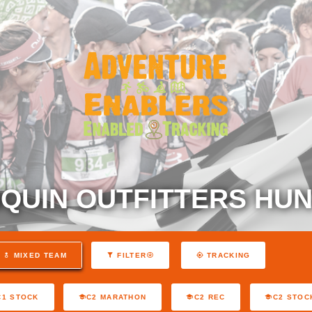
QUIN OUTFITTERS HUN
MIXED TEAM
FILTER
TRACKING
C1 STOCK
C2 MARATHON
C2 REC
C2 STOC