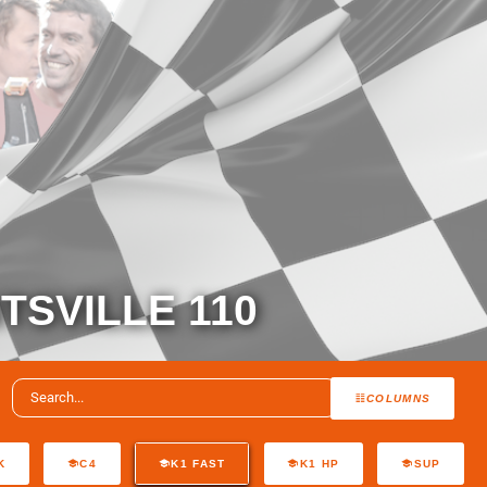
TSVILLE 110
COLUMNS
K
C4
K1 FAST
K1 HP
SUP