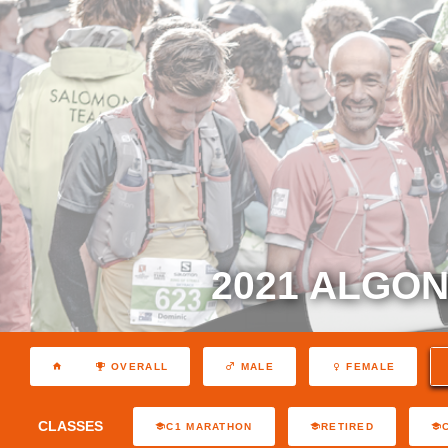
2021 ALGON
OVERALL
MALE
FEMALE
CLASSES
C1 MARATHON
RETIRED