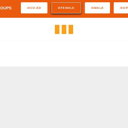
ROUPS
CO-ED
FEMALE
MALE
O