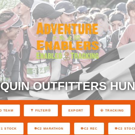
QUIN OUTFITTERS HUN
EXPORT
D TEAM
FILTER
TRACKING
C1 STOCK
C2 MARATHON
C2 REC
C2 STOC