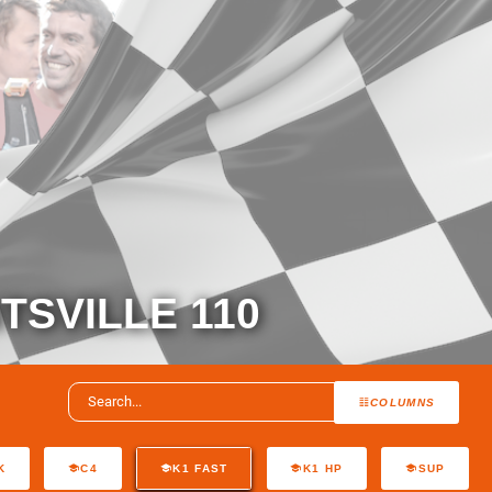
TSVILLE 110
COLUMNS
K
C4
K1 FAST
K1 HP
SUP