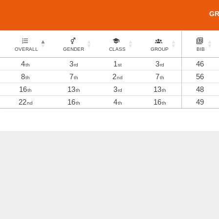
G
OVERALL
GENDER
CLASS
GROUP
BIB
4
3
1
3
46
th
rd
st
rd
8
7
2
7
56
th
th
nd
th
16
13
3
13
48
th
th
rd
th
22
16
4
16
49
nd
th
th
th