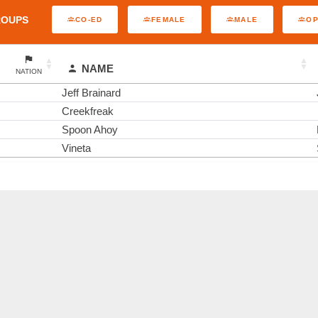
ROUPS
CO-ED
FEMALE
MALE
O
NAME
NATION
Jeff Brainard
Creekfreak
Spoon Ahoy
Vineta