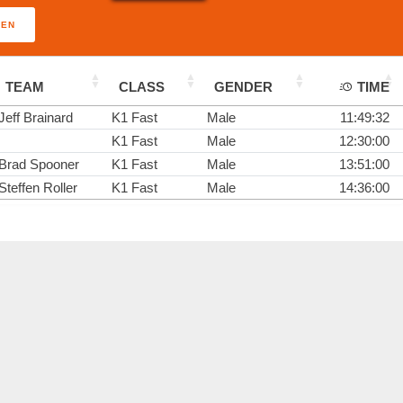
PEN
TEAM
CLASS
GENDER
TIME
Jeff Brainard
K1 Fast
Male
11:49:32
K1 Fast
Male
12:30:00
Brad Spooner
K1 Fast
Male
13:51:00
Steffen Roller
K1 Fast
Male
14:36:00