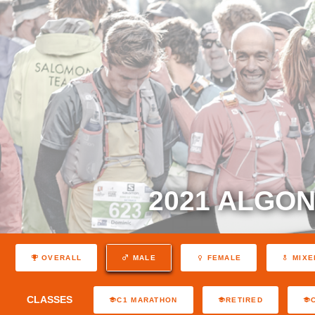
2021 ALGON
OVERALL
MALE
FEMALE
MIXE
CLASSES
C1 MARATHON
RETIRED