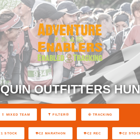
QUIN OUTFITTERS HUN
MIXED TEAM
FILTER
TRACKING
C1 STOCK
C2 MARATHON
C2 REC
C2 STOC