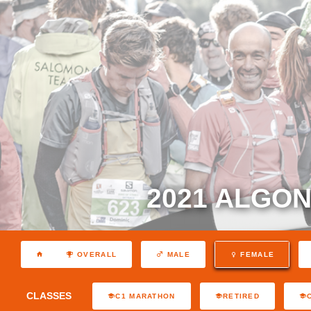
2021 ALGON
OVERALL
MALE
FEMALE
CLASSES
C1 MARATHON
RETIRED