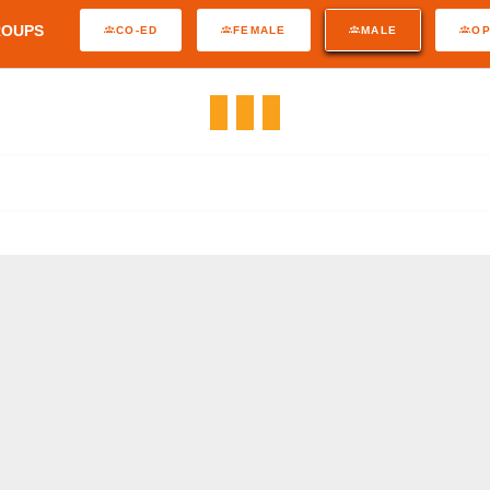
ROUPS
CO-ED
FEMALE
MALE
O