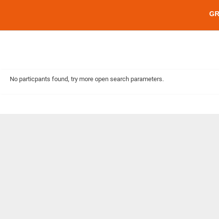
G
No particpants found, try more open search parameters.