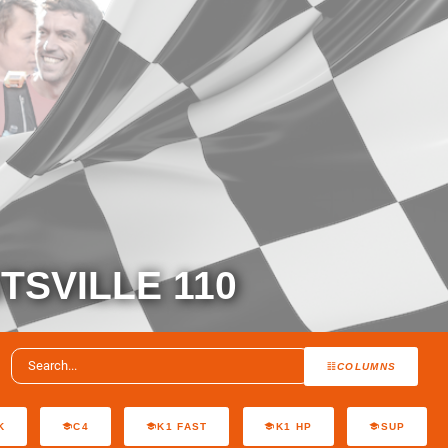
TSVILLE 110
COLUMNS
K
C4
K1 FAST
K1 HP
SUP