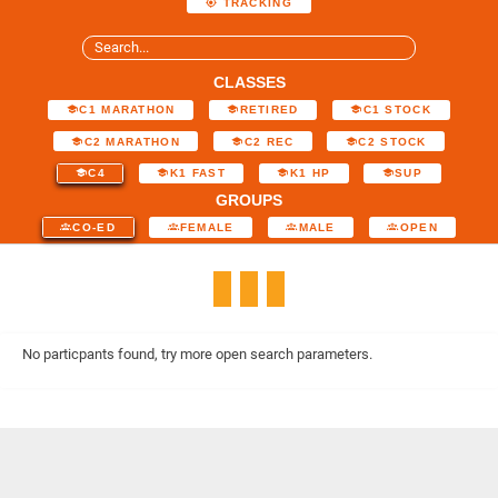
TRACKING
CLASSES
C1 MARATHON
RETIRED
C1 STOCK
C2 MARATHON
C2 REC
C2 STOCK
C4
K1 FAST
K1 HP
SUP
GROUPS
CO-ED
FEMALE
MALE
OPEN
No particpants found, try more open search parameters.