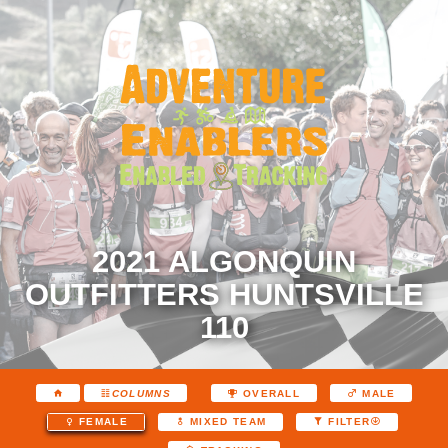
2021 ALGONQUIN
OUTFITTERS HUNTSVILLE
110
COLUMNS
OVERALL
MALE
FEMALE
MIXED TEAM
FILTER