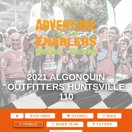
2021 ALGONQUIN
OUTFITTERS HUNTSVILLE
110
COLUMNS
OVERALL
MALE
FEMALE
MIXED TEAM
FILTER