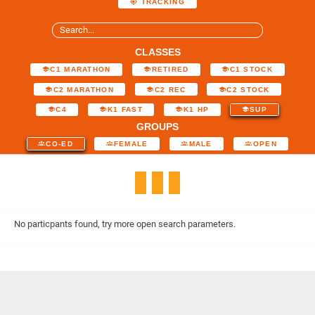
TRACKING
CLASSES
C1 MARATHON
RETIRED
C1 STOCK
C2 MARATHON
C2 REC
C2 STOCK
C4
K1 FAST
K1 HP
SUP
GROUPS
CO-ED
FEMALE
MALE
OPEN
No particpants found, try more open search parameters.