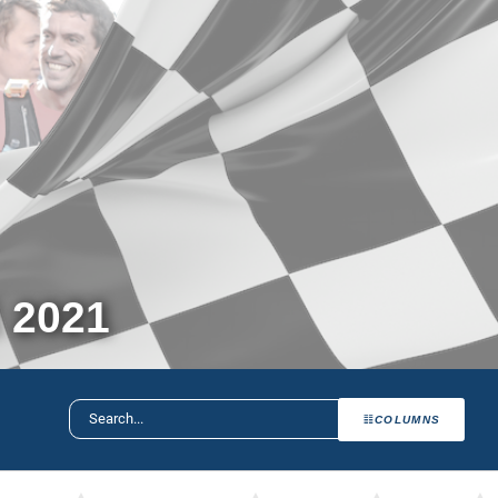
 2021
COLUMNS