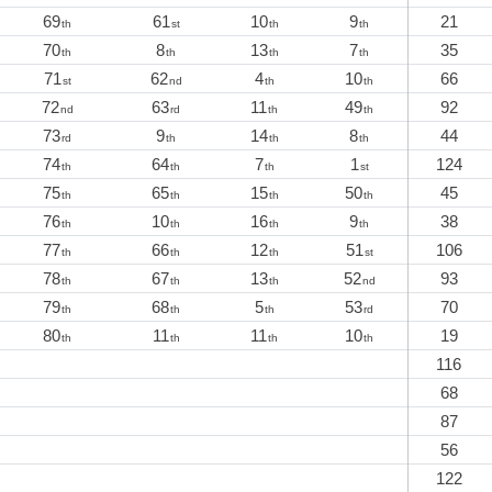
69
61
10
9
21
th
st
th
th
70
8
13
7
35
th
th
th
th
71
62
4
10
66
st
nd
th
th
72
63
11
49
92
nd
rd
th
th
73
9
14
8
44
rd
th
th
th
74
64
7
1
124
th
th
th
st
75
65
15
50
45
th
th
th
th
76
10
16
9
38
th
th
th
th
77
66
12
51
106
th
th
th
st
78
67
13
52
93
th
th
th
nd
79
68
5
53
70
th
th
th
rd
80
11
11
10
19
th
th
th
th
116
68
87
56
122