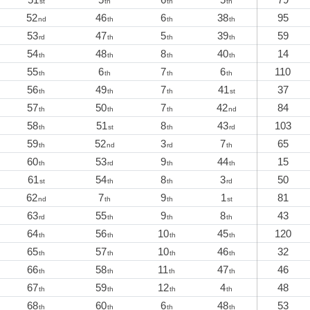
st
th
th
th
52
46
6
38
95
nd
th
th
th
53
47
5
39
59
rd
th
th
th
54
48
8
40
14
th
th
th
th
55
6
7
6
110
th
th
th
th
56
49
7
41
37
th
th
th
st
57
50
7
42
84
th
th
th
nd
58
51
8
43
103
th
st
th
rd
59
52
3
7
65
th
nd
rd
th
60
53
9
44
15
th
rd
th
th
61
54
8
3
50
st
th
th
rd
62
7
9
1
81
nd
th
th
st
63
55
9
8
43
rd
th
th
th
64
56
10
45
120
th
th
th
th
65
57
10
46
32
th
th
th
th
66
58
11
47
46
th
th
th
th
67
59
12
4
48
th
th
th
th
68
60
6
48
53
th
th
th
th