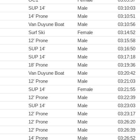
SUP 14'
Male
03:10:03
14' Prone
Male
03:10:51
Van Duyune Boat
Male
03:10:56
Surf Ski
Female
03:14:52
12' Prone
Male
03:15:58
SUP 14'
Male
03:16:50
SUP 14'
Male
03:17:18
18' Prone
Male
03:19:36
Van Duyune Boat
Male
03:20:42
12' Prone
Male
03:21:03
SUP 14'
Female
03:21:55
12' Prone
Male
03:22:39
SUP 14'
Male
03:23:03
12' Prone
Male
03:23:17
12' Prone
Male
03:26:20
12' Prone
Male
03:26:39
14' Prone
Male
03:26:52