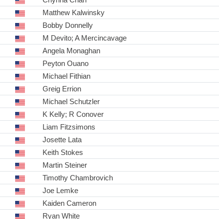
Matthew Kalwinsky
Bobby Donnelly
M Devito; A Mercincavage
Angela Monaghan
Peyton Ouano
Michael Fithian
Greig Errion
Michael Schutzler
K Kelly; R Conover
Liam Fitzsimons
Josette Lata
Keith Stokes
Martin Steiner
Timothy Chambrovich
Joe Lemke
Kaiden Cameron
Ryan White