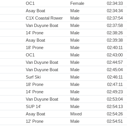
OC1
Female
02:34:33
Asay Boat
Male
02:34:34
C1X Coastal Rower
Male
02:37:54
Van Duyune Boat
Male
02:37:58
14' Prone
Male
02:38:26
Asay Boat
Male
02:39:38
18' Prone
Male
02:40:11
OC1
Male
02:43:00
Van Duyune Boat
Male
02:44:57
Van Duyune Boat
Male
02:45:04
Surf Ski
Male
02:46:11
18' Prone
Male
02:47:11
14' Prone
Male
02:49:23
Van Duyune Boat
Male
02:53:04
SUP 14'
Male
02:54:13
Asay Boat
Mixed
02:54:26
12' Prone
Male
02:54:51