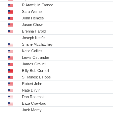
R Atwell; M Franco
Sara Werner
John Henkes
Jason Chew
Brenna Harold
Joseph Keefe
Shane Mcclatchey
Katie Collins
Lewis Ostrander
James Grauel
Billy Bob Cornell
S Haines; L Hope
Robert Jehn
Nate Dirvin
Dan Rosenak
Eliza Crawford
Jack Morey