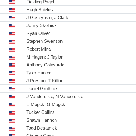
Fielding Pagel
Hugh Shields
J Gaszynski; J Clark
Jonny Skolnick
Ryan Oliver
Stephen Swenson
Robert Mina
M Hagan; J Taylor
Anthony Colasurdo
Tyler Hunter
J Preston; T Killian
Daniel Grothues
J Vanderslice; N Vanderslice
E Mogck; G Mogck
Tucker Collins
Shawn Hannon
Todd Desatnick
Chynna Chan