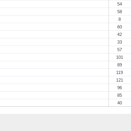
54
58
8
60
42
33
57
101
89
119
121
96
85
40