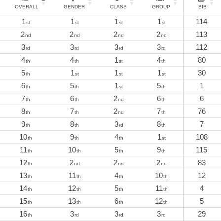
OVERALL
GENDER
CLASS
GROUP
BIB
1
1
1
1
114
st
st
st
st
2
2
2
2
113
nd
nd
nd
nd
3
3
3
3
112
rd
rd
rd
rd
4
4
1
4
80
th
th
st
th
5
1
1
1
30
th
st
st
st
6
5
1
5
1
th
th
st
th
7
6
2
6
6
th
th
nd
th
8
7
2
7
76
th
th
nd
th
9
8
3
8
7
th
th
rd
th
10
9
4
1
108
th
th
th
st
11
10
5
9
115
th
th
th
th
12
2
2
2
83
th
nd
nd
nd
13
11
4
10
12
th
th
th
th
14
12
5
11
4
th
th
th
th
15
13
6
12
5
th
th
th
th
16
3
3
3
29
th
rd
rd
rd