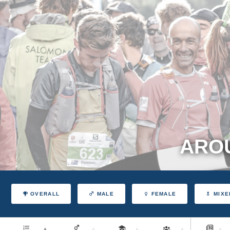
AROU
OVERALL
MALE
FEMALE
MIXE