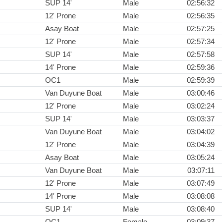
SUP 14'
Male
02:56:32
12' Prone
Male
02:56:35
Asay Boat
Male
02:57:25
12' Prone
Male
02:57:34
SUP 14'
Male
02:57:58
14' Prone
Male
02:59:36
OC1
Male
02:59:39
Van Duyune Boat
Male
03:00:46
12' Prone
Male
03:02:24
SUP 14'
Male
03:03:37
Van Duyune Boat
Male
03:04:02
12' Prone
Male
03:04:39
Asay Boat
Male
03:05:24
Van Duyune Boat
Male
03:07:11
12' Prone
Male
03:07:49
14' Prone
Male
03:08:08
SUP 14'
Male
03:08:40
OC1
Female
03:09:37