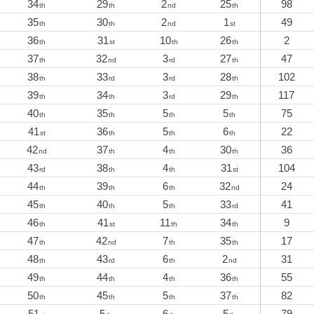
34
29
2
25
98
th
th
nd
th
35
30
2
1
49
th
th
nd
st
36
31
10
26
2
th
st
th
th
37
32
3
27
47
th
nd
rd
th
38
33
3
28
102
th
rd
rd
th
39
34
3
29
117
th
th
rd
th
40
35
5
5
75
th
th
th
th
41
36
5
6
22
st
th
th
th
42
37
4
30
36
nd
th
th
th
43
38
4
31
104
rd
th
th
st
44
39
6
32
24
th
th
th
nd
45
40
5
33
41
th
th
th
rd
46
41
11
34
9
th
st
th
th
47
42
7
35
17
th
nd
th
th
48
43
6
2
31
th
rd
th
nd
49
44
4
36
55
th
th
th
th
50
45
5
37
82
th
th
th
th
51
5
6
5
79