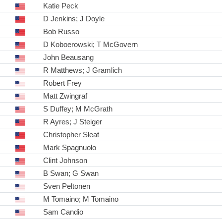
Katie Peck
D Jenkins; J Doyle
Bob Russo
D Koboerowski; T McGovern
John Beausang
R Matthews; J Gramlich
Robert Frey
Matt Zwingraf
S Duffey; M McGrath
R Ayres; J Steiger
Christopher Sleat
Mark Spagnuolo
Clint Johnson
B Swan; G Swan
Sven Peltonen
M Tomaino; M Tomaino
Sam Candio