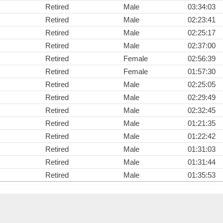
Retired
Male
03:34:03
Retired
Male
02:23:41
Retired
Male
02:25:17
Retired
Male
02:37:00
Retired
Female
02:56:39
Retired
Female
01:57:30
Retired
Male
02:25:05
Retired
Male
02:29:49
Retired
Male
02:32:45
Retired
Male
01:21:35
Retired
Male
01:22:42
Retired
Male
01:31:03
Retired
Male
01:31:44
Retired
Male
01:35:53