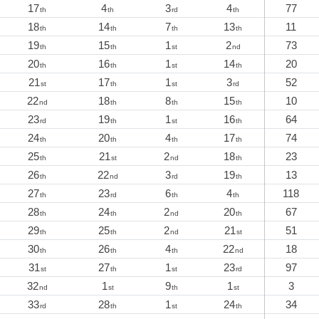
17
4
3
4
77
th
th
rd
th
18
14
7
13
11
th
th
th
th
19
15
1
2
73
th
th
st
nd
20
16
1
14
20
th
th
st
th
21
17
1
3
52
st
th
st
rd
22
18
8
15
10
nd
th
th
th
23
19
1
16
64
rd
th
st
th
24
20
4
17
74
th
th
th
th
25
21
2
18
23
th
st
nd
th
26
22
3
19
13
th
nd
rd
th
27
23
6
4
118
th
rd
th
th
28
24
2
20
67
th
th
nd
th
29
25
2
21
51
th
th
nd
st
30
26
4
22
18
th
th
th
nd
31
27
1
23
97
st
th
st
rd
32
1
9
1
3
nd
st
th
st
33
28
1
24
34
rd
th
st
th