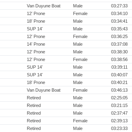
Van Duyune Boat
Male
03:27:33
12' Prone
Female
03:34:10
18' Prone
Male
03:34:41
SUP 14'
Male
03:35:43
12' Prone
Female
03:36:25
14' Prone
Male
03:37:08
12' Prone
Male
03:38:30
12' Prone
Female
03:38:56
SUP 14'
Male
03:39:11
SUP 14'
Male
03:40:07
18' Prone
Male
03:40:21
Van Duyune Boat
Female
03:46:13
Retired
Male
02:25:05
Retired
Male
03:21:15
Retired
Male
02:37:47
Retired
Female
02:39:13
Retired
Male
03:23:33