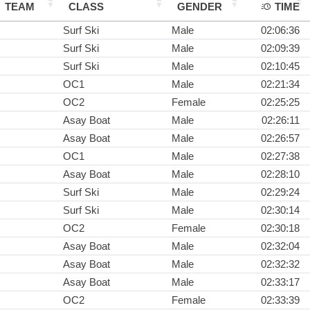
TEAM
CLASS
GENDER
TIME
Surf Ski
Male
02:06:36
Surf Ski
Male
02:09:39
Surf Ski
Male
02:10:45
OC1
Male
02:21:34
OC2
Female
02:25:25
Asay Boat
Male
02:26:11
Asay Boat
Male
02:26:57
OC1
Male
02:27:38
Asay Boat
Male
02:28:10
Surf Ski
Male
02:29:24
Surf Ski
Male
02:30:14
OC2
Female
02:30:18
Asay Boat
Male
02:32:04
Asay Boat
Male
02:32:32
Asay Boat
Male
02:33:17
OC2
Female
02:33:39