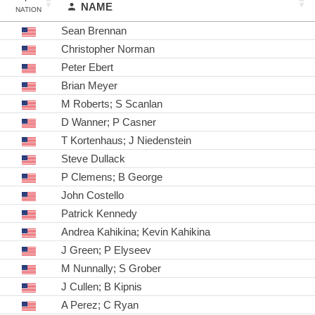
NAME
NATION
Sean Brennan
Christopher Norman
Peter Ebert
Brian Meyer
M Roberts; S Scanlan
D Wanner; P Casner
T Kortenhaus; J Niedenstein
Steve Dullack
P Clemens; B George
John Costello
Patrick Kennedy
Andrea Kahikina; Kevin Kahikina
J Green; P Elyseev
M Nunnally; S Grober
J Cullen; B Kipnis
A Perez; C Ryan