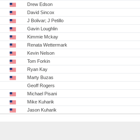
Drew Edson
David Sincox
J Bolivar; J Petillo
Gavin Loughlin
Kimmie Mckay
Renata Wettermark
Kevin Nelson
Tom Forkin
Ryan Kay
Marty Buzas
Geoff Rogers
Michael Pisani
Mike Kuharik
Jason Kuharik