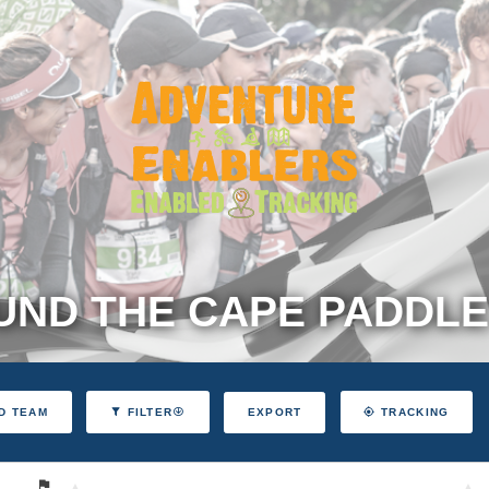
ND THE CAPE PADDLE
EXPORT
D TEAM
FILTER
TRACKING