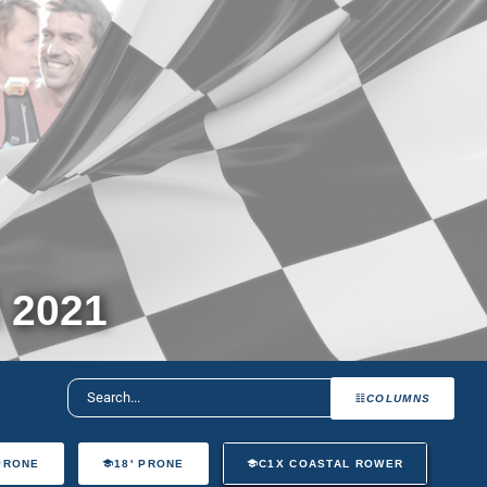
 2021
COLUMNS
 PRONE
18' PRONE
C1X COASTAL ROWER