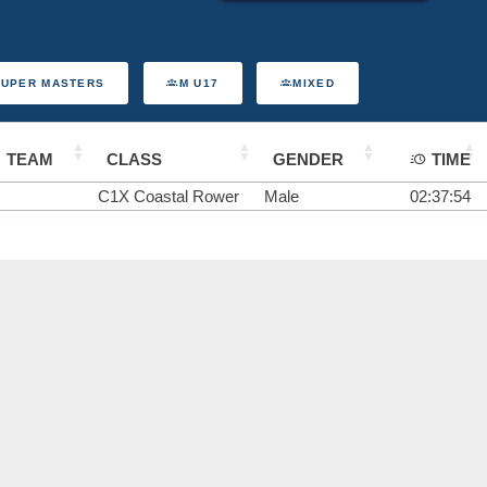
SUPER MASTERS
M U17
MIXED
TEAM
CLASS
GENDER
TIME
C1X Coastal Rower
Male
02:37:54