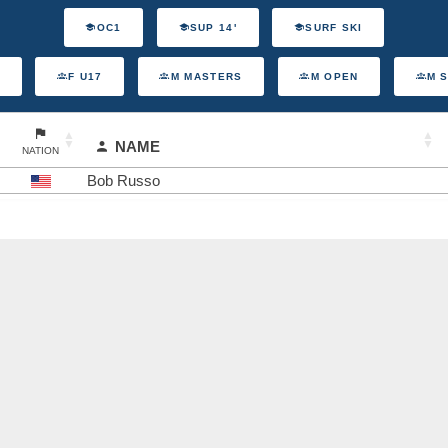
OC1
SUP 14'
SURF SKI
F U17
M MASTERS
M OPEN
M 
NAME
NATION
Bob Russo