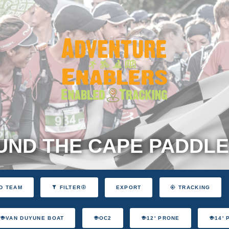
ND THE CAPE PADDLE
EXPORT
D TEAM
FILTER
TRACKING
VAN DUYUNE BOAT
OC2
12' PRONE
14'