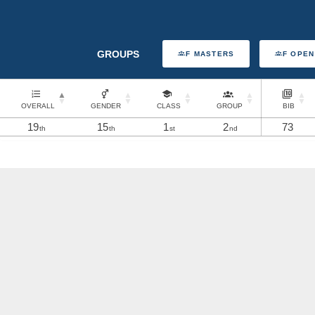
GROUPS
F MASTERS
F OPEN
OVERALL
GENDER
CLASS
GROUP
BIB
19
15
1
2
73
th
th
st
nd