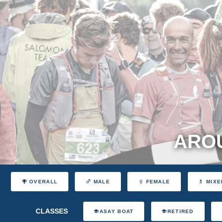
AROU
OVERALL
MALE
FEMALE
MIXE
CLASSES
ASAY BOAT
RETIRED