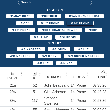
CLASSES
ASAY BOAT
RETIRED
VAN DUYUNE BOAT
OC2
12' PRONE
14' PRONE
18' PRONE
C1X COASTAL ROWER
OC1
SUP 14'
SURF SKI
GROUPS
F MASTERS
F OPEN
F U17
M MASTERS
M OPEN
M SUPER MASTERS
M U17
MIXED
NAME
CLASS
TIME
OVERALL
BIB
21
52
John Beausang
14' Prone
02:38:26
st
29
51
Clint Johnson
14' Prone
02:49:23
th
Stephen
39
117
14' Prone
02:59:36
th
Swenson
49
55
Shawn Hannon
14' Prone
03:08:08