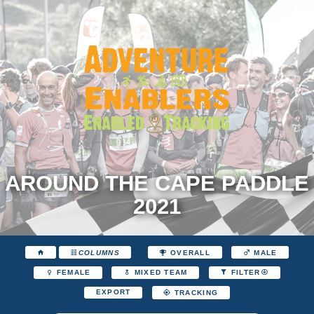
AROUND THE CAPE PADDLE
2021
COLUMNS
OVERALL
MALE
FEMALE
MIXED TEAM
FILTER
EXPORT
TRACKING