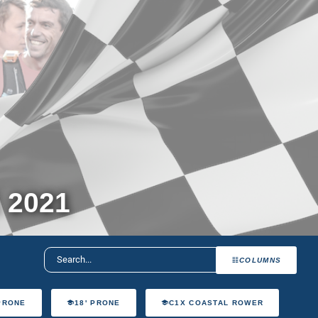
 2021
COLUMNS
 PRONE
18' PRONE
C1X COASTAL ROWER