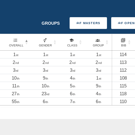
GROUPS
F MASTERS
F OPEN
OVERALL
GENDER
CLASS
GROUP
BIB
1
1
1
1
114
st
st
st
st
2
2
2
2
113
nd
nd
nd
nd
3
3
3
3
112
rd
rd
rd
rd
10
9
4
1
108
th
th
th
st
11
10
5
9
115
th
th
th
th
27
23
6
4
118
th
rd
th
th
55
6
7
6
110
th
th
th
th