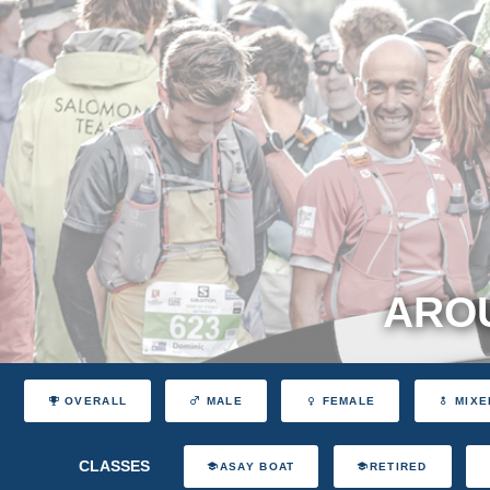
AROU
OVERALL
MALE
FEMALE
MIXE
CLASSES
ASAY BOAT
RETIRED