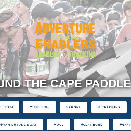
ND THE CAPE PADDLE
EXPORT
D TEAM
FILTER
TRACKING
VAN DUYUNE BOAT
OC2
12' PRONE
14'