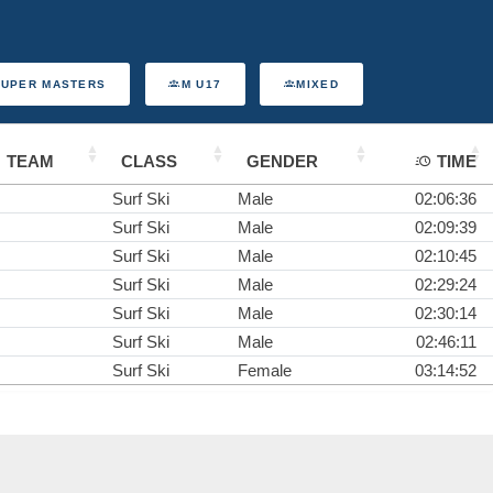
SUPER MASTERS
M U17
MIXED
TEAM
CLASS
GENDER
TIME
Surf Ski
Male
02:06:36
Surf Ski
Male
02:09:39
Surf Ski
Male
02:10:45
Surf Ski
Male
02:29:24
Surf Ski
Male
02:30:14
Surf Ski
Male
02:46:11
Surf Ski
Female
03:14:52