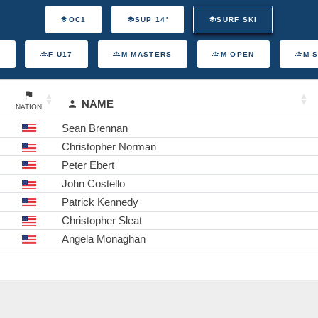
OC1
SUP 14'
SURF SKI
F U17
M MASTERS
M OPEN
M 
NAME
NATION
Sean Brennan
Christopher Norman
Peter Ebert
John Costello
Patrick Kennedy
Christopher Sleat
Angela Monaghan