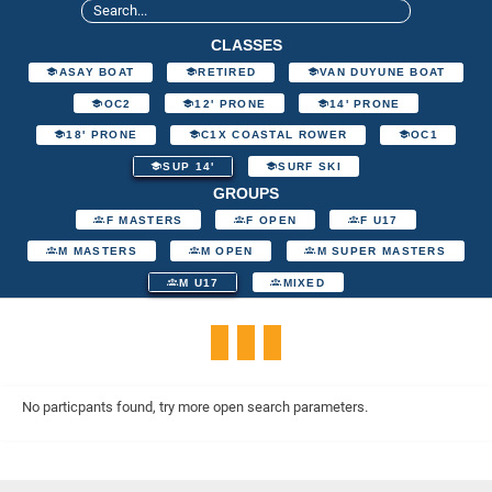
CLASSES
ASAY BOAT
RETIRED
VAN DUYUNE BOAT
OC2
12' PRONE
14' PRONE
18' PRONE
C1X COASTAL ROWER
OC1
SUP 14'
SURF SKI
GROUPS
F MASTERS
F OPEN
F U17
M MASTERS
M OPEN
M SUPER MASTERS
M U17
MIXED
No particpants found, try more open search parameters.