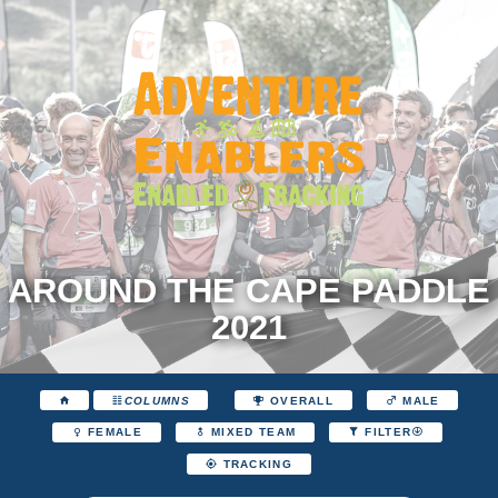
AROUND THE CAPE PADDLE
2021
COLUMNS
OVERALL
MALE
FEMALE
MIXED TEAM
FILTER
TRACKING