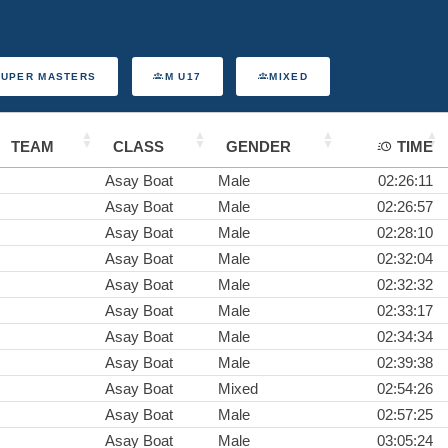
SUPER MASTERS
M U17
MIXED
TEAM
CLASS
GENDER
TIME
Asay Boat
Male
02:26:11
Asay Boat
Male
02:26:57
Asay Boat
Male
02:28:10
Asay Boat
Male
02:32:04
Asay Boat
Male
02:32:32
Asay Boat
Male
02:33:17
Asay Boat
Male
02:34:34
Asay Boat
Male
02:39:38
Asay Boat
Mixed
02:54:26
Asay Boat
Male
02:57:25
Asay Boat
Male
03:05:24