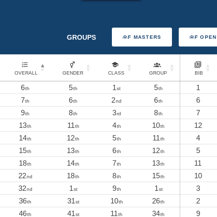
GROUPS
F MASTERS
F OPEN
OVERALL
GENDER
CLASS
GROUP
BIB
6
5
1
5
1
th
th
st
th
7
6
2
6
6
th
th
nd
th
9
8
3
8
7
th
th
rd
th
13
11
4
10
12
th
th
th
th
14
12
5
11
4
th
th
th
th
15
13
6
12
5
th
th
th
th
18
14
7
13
11
th
th
th
th
22
18
8
15
10
nd
th
th
th
32
1
9
1
3
nd
st
th
st
36
31
10
26
2
th
st
th
th
46
41
11
34
9
th
st
th
th