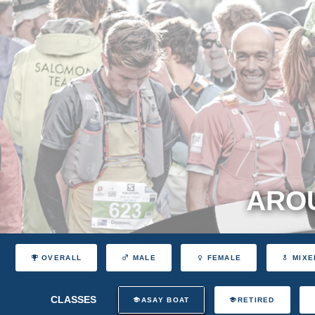
AROU
OVERALL
MALE
FEMALE
MIXE
CLASSES
ASAY BOAT
RETIRED