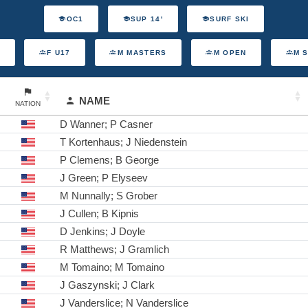
OC1
SUP 14'
SURF SKI
F U17
M MASTERS
M OPEN
M 
NAME
NATION
D Wanner; P Casner
T Kortenhaus; J Niedenstein
P Clemens; B George
J Green; P Elyseev
M Nunnally; S Grober
J Cullen; B Kipnis
D Jenkins; J Doyle
R Matthews; J Gramlich
M Tomaino; M Tomaino
J Gaszynski; J Clark
J Vanderslice; N Vanderslice