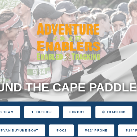
ND THE CAPE PADDLE
EXPORT
D TEAM
FILTER
TRACKING
VAN DUYUNE BOAT
OC2
12' PRONE
14'