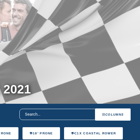
 2021
COLUMNS
 PRONE
18' PRONE
C1X COASTAL ROWER