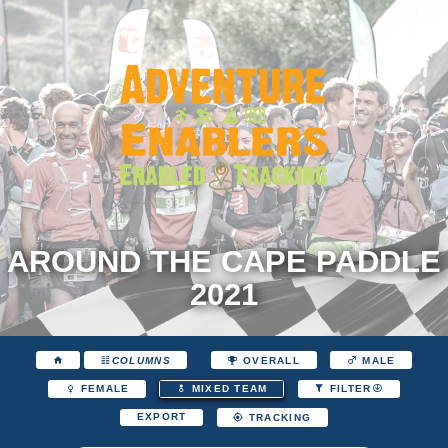
AROUND THE CAPE PADDLE
2021
COLUMNS
OVERALL
MALE
FEMALE
MIXED TEAM
FILTER
EXPORT
TRACKING