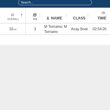
NAME
CLASS
TIME
OVERALL
BIB
M Tomaino; M
32
3
Asay Boat
02:54:26
nd
Tomaino