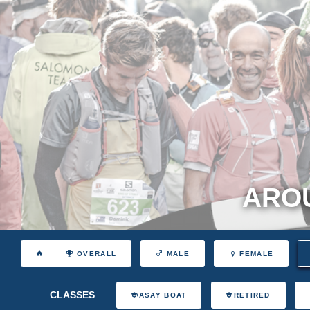
AROU
OVERALL
MALE
FEMALE
CLASSES
ASAY BOAT
RETIRED