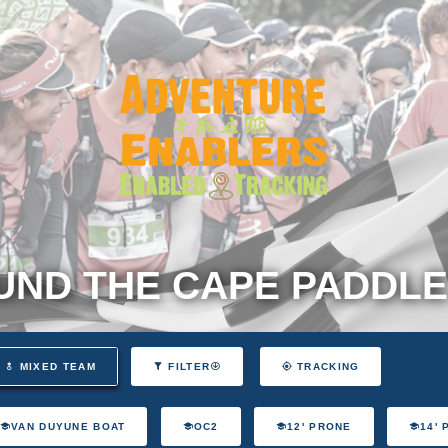
ND THE CAPE PADDLE
MIXED TEAM
FILTER
TRACKING
VAN DUYUNE BOAT
OC2
12' PRONE
14'