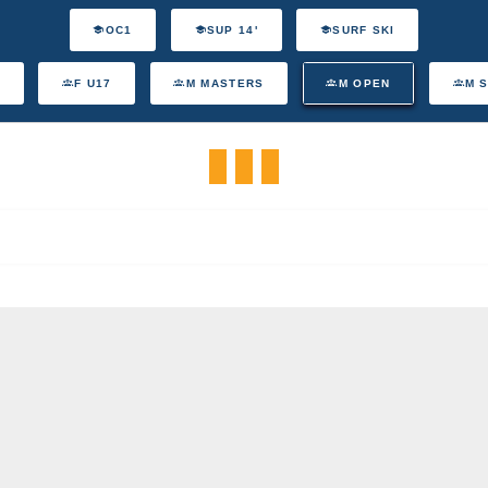
OC1
SUP 14'
SURF SKI
F U17
M MASTERS
M OPEN
M 