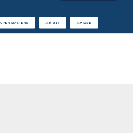
SUPER MASTERS
M U17
MIXED