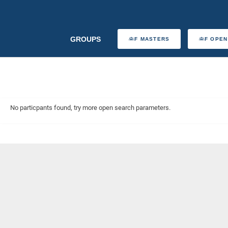
GROUPS
F MASTERS
F OPEN
No particpants found, try more open search parameters.