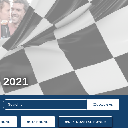
 2021
COLUMNS
 PRONE
18' PRONE
C1X COASTAL ROWER