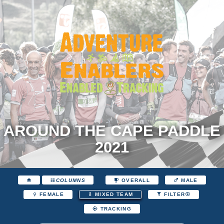
AROUND THE CAPE PADDLE
2021
COLUMNS
OVERALL
MALE
FEMALE
MIXED TEAM
FILTER
TRACKING