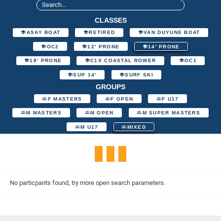
CLASSES
ASAY BOAT
RETIRED
VAN DUYUNE BOAT
OC2
12' PRONE
14' PRONE
18' PRONE
C1X COASTAL ROWER
OC1
SUP 14'
SURF SKI
GROUPS
F MASTERS
F OPEN
F U17
M MASTERS
M OPEN
M SUPER MASTERS
M U17
MIXED
No particpants found, try more open search parameters.