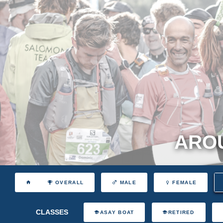
AROU
OVERALL
MALE
FEMALE
CLASSES
ASAY BOAT
RETIRED