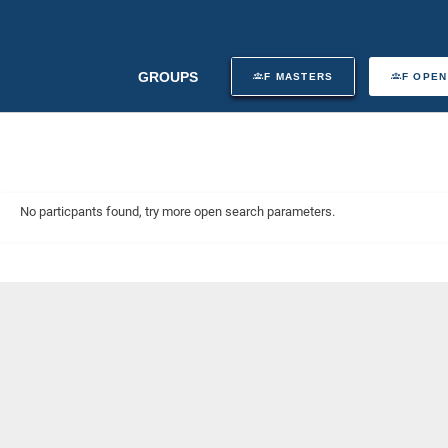
GROUPS
F MASTERS
F OPEN
No particpants found, try more open search parameters.