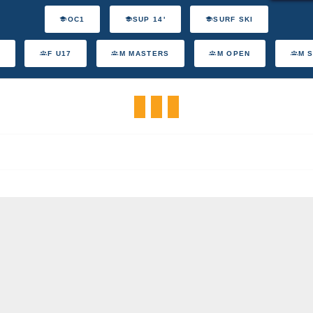
OC1
SUP 14'
SURF SKI
F U17
M MASTERS
M OPEN
M 