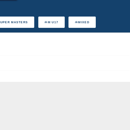
SUPER MASTERS
M U17
MIXED