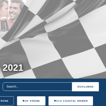
 2021
COLUMNS
 PRONE
18' PRONE
C1X COASTAL ROWER