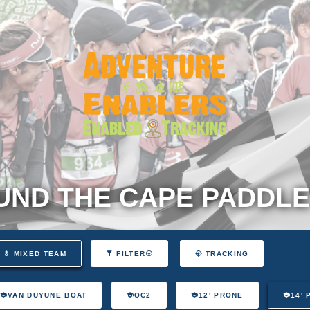
ND THE CAPE PADDLE
MIXED TEAM
FILTER
TRACKING
VAN DUYUNE BOAT
OC2
12' PRONE
14'