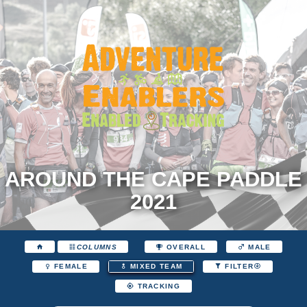
AROUND THE CAPE PADDLE
2021
COLUMNS
OVERALL
MALE
FEMALE
MIXED TEAM
FILTER
TRACKING