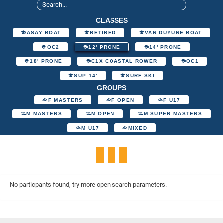
CLASSES
ASAY BOAT
RETIRED
VAN DUYUNE BOAT
OC2
12' PRONE
14' PRONE
18' PRONE
C1X COASTAL ROWER
OC1
SUP 14'
SURF SKI
GROUPS
F MASTERS
F OPEN
F U17
M MASTERS
M OPEN
M SUPER MASTERS
M U17
MIXED
No particpants found, try more open search parameters.