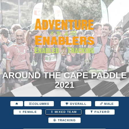
AROUND THE CAPE PADDLE
2021
COLUMNS
OVERALL
MALE
FEMALE
MIXED TEAM
FILTER
TRACKING