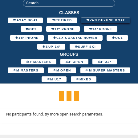
CLASSES
ASAY BOAT
RETIRED
VAN DUYUNE BOAT
OC2
12' PRONE
14' PRONE
18' PRONE
C1X COASTAL ROWER
OC1
SUP 14'
SURF SKI
GROUPS
F MASTERS
F OPEN
F U17
M MASTERS
M OPEN
M SUPER MASTERS
M U17
MIXED
No particpants found, try more open search parameters.