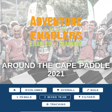
AROUND THE CAPE PADDLE
2021
COLUMNS
OVERALL
MALE
FEMALE
MIXED TEAM
FILTER
TRACKING