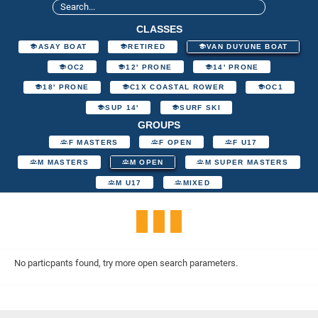
CLASSES
ASAY BOAT
RETIRED
VAN DUYUNE BOAT
OC2
12' PRONE
14' PRONE
18' PRONE
C1X COASTAL ROWER
OC1
SUP 14'
SURF SKI
GROUPS
F MASTERS
F OPEN
F U17
M MASTERS
M OPEN
M SUPER MASTERS
M U17
MIXED
No particpants found, try more open search parameters.