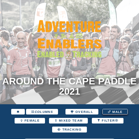
AROUND THE CAPE PADDLE
2021
COLUMNS
OVERALL
MALE
FEMALE
MIXED TEAM
FILTER
TRACKING