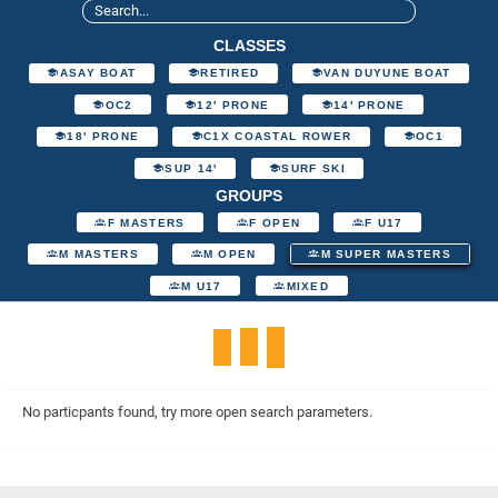
CLASSES
ASAY BOAT
RETIRED
VAN DUYUNE BOAT
OC2
12' PRONE
14' PRONE
18' PRONE
C1X COASTAL ROWER
OC1
SUP 14'
SURF SKI
GROUPS
F MASTERS
F OPEN
F U17
M MASTERS
M OPEN
M SUPER MASTERS
M U17
MIXED
No particpants found, try more open search parameters.