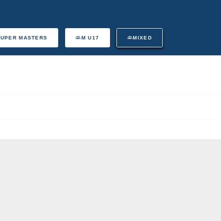
SUPER MASTERS
M U17
MIXED