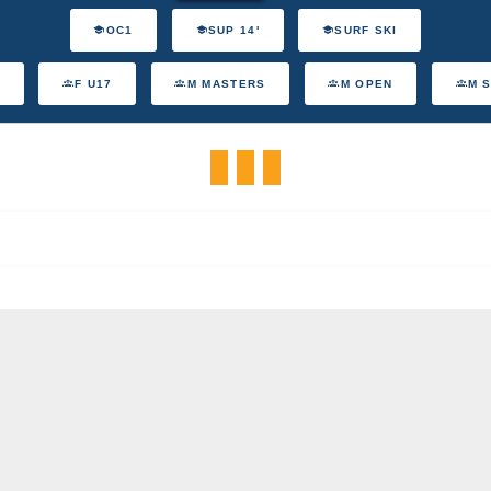
OC1
SUP 14'
SURF SKI
F U17
M MASTERS
M OPEN
M 