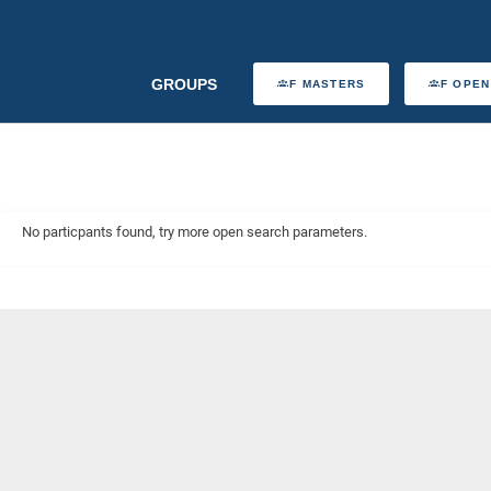
GROUPS
F MASTERS
F OPEN
No particpants found, try more open search parameters.