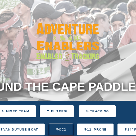
ND THE CAPE PADDLE
MIXED TEAM
FILTER
TRACKING
VAN DUYUNE BOAT
OC2
12' PRONE
14'