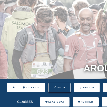
AROU
OVERALL
MALE
FEMALE
CLASSES
ASAY BOAT
RETIRED