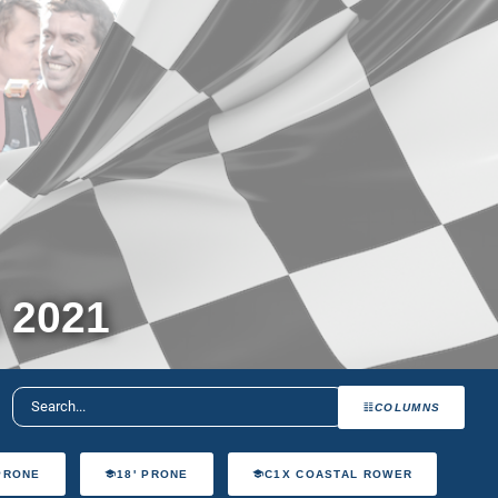
 2021
COLUMNS
 PRONE
18' PRONE
C1X COASTAL ROWER